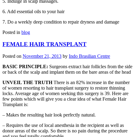
5. Indulge in scalp massages.
6. Add essential oils to your hair
7. Do a weekly deep condition to repair dryness and damage
Posted in
blog
FEMALE HAIR TRANSPLANT
Posted on
November 21, 2013
by
Indo Brasilian Centre
BASIC PRINCIPLE:
Surgeons extract hair follicles from the side
or back of the scalp and implant them on the bare areas of the head
UNVEIL THE TRUTH
There is an 82% increase in the number
of women resorting to hair transplant surgery to restore thinning
locks. Average age of women seeking this surgery is 39. Here are
few points which will give you a clear idea of what Female Hair
Transplant is:
– Makes the resulting hair look perfectly natural.
– Requires the use of local anesthesia in the recipient as well as
donor areas of the scalp. So there is no pain during the procedure
and you feel totally comfortable.