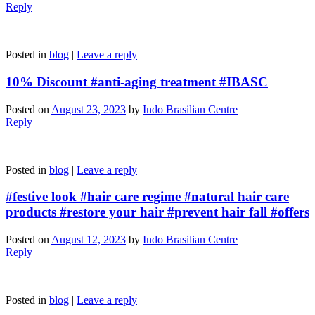
Reply
Posted in
blog
|
Leave a reply
10% Discount #anti-aging treatment #IBASC
Posted on
August 23, 2023
by
Indo Brasilian Centre
Reply
Posted in
blog
|
Leave a reply
#festive look #hair care regime #natural hair care
products #restore your hair #prevent hair fall #offers
Posted on
August 12, 2023
by
Indo Brasilian Centre
Reply
Posted in
blog
|
Leave a reply