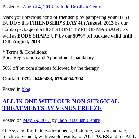
Posted on
August 4, 2013
by
Indo Brasilian Centre
Mark your precious bond of friendship by pampering your BEST
BUDDY this
FRIENDSHIP’S DAY 4th August, 2013
by our
combo package of a
HOT STONE TYPE OF MASSAGE
as
well as
BODY SHAPE UP
by our
50%*
off package
valid until
15th August, 2013
* Terms & Conditions:
Prior Registration and Appointment mandatory
50% off on consultations followed by the therapy
Contact: 079- 26460483, 079-40042904
Posted in
blog
ALL IN ONE WITH OUR NON-SURGICAL
TREATMENTS BY VENUS FREEZE
Posted on
May 29, 2013
by
Indo Brasilian Centre
One system for Painless treatments, Risk free, walk-in and very
much convenient, with visible results, for
ALL AGES
and for
ALL