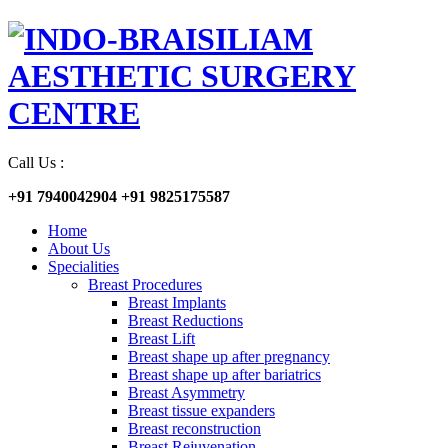
Call Us :
+91 7940042904
+91 9825175587
Home
About Us
Specialities
Breast Procedures
Breast Implants
Breast Reductions
Breast Lift
Breast shape up after pregnancy
Breast shape up after bariatrics
Breast Asymmetry
Breast tissue expanders
Breast reconstruction
Breast Rejuvenation