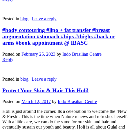
Posted in
blog
|
Leave a reply
#body contouring #lipo + fat transfer #breast
augmentation #stomach #hips #thighs #back or
arms #book appointment @ IBASC
Posted on
February 25, 2023
by
Indo Brasilian Centre
Reply
Posted in
blog
|
Leave a reply
Protect Your Skin & Hair This Holi!
Posted on
March 12, 2017
by
Indo Brasilian Centre
Holi is just around the corner. Its a celebration to welcome the ‘New
& Fresh’. This is the time when Nature renews and refreshes herself.
With a little care, we can do the same for our skin and hair and
eventually sustain our youth and beauty. Holi is all about Gulal and