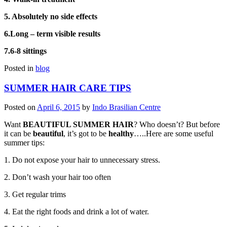
5. Absolutely no side effects
6.Long – term visible results
7.6-8 sittings
Posted in
blog
SUMMER HAIR CARE TIPS
Posted on
April 6, 2015
by
Indo Brasilian Centre
Want
BEAUTIFUL SUMMER HAIR
? Who doesn’t? But before
it can be
beautiful
, it’s got to be
healthy
…..Here are some useful
summer tips:
1. Do not expose your hair to unnecessary stress.
2. Don’t wash your hair too often
3. Get regular trims
4. Eat the right foods and drink a lot of water.