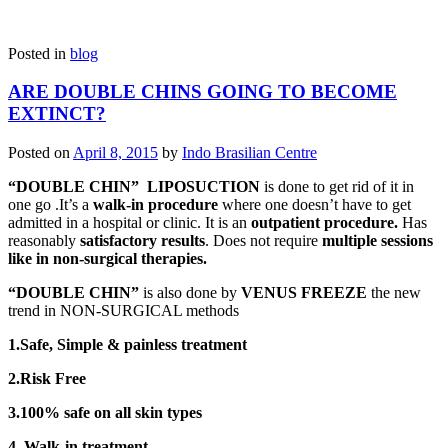
Posted in
blog
ARE DOUBLE CHINS GOING TO BECOME
EXTINCT?
Posted on
April 8, 2015
by
Indo Brasilian Centre
“DOUBLE CHIN” LIPOSUCTION
is done to get rid of it in
one go .It’s a
walk-in
procedure
where one doesn’t have to get
admitted in a hospital or clinic. It is an
outpatient procedure.
Has
reasonably
satisfactory results
. Does not require
multiple sessions
like in non-surgical therapies.
“DOUBLE CHIN”
is also done by
VENUS FREEZE
the new
trend in NON-SURGICAL methods
1.Safe, Simple & painless treatment
2.Risk Free
3.100% safe on all skin types
4. Walk-in treatment