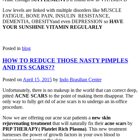
Low levels are linked with multiple disorders like MUSCLE
FATIGUE, BONE PAIN, INSULIN RESISTANCE,
DEMENTIA, OBESITYand even DEPRESSION so
HAVE
YOUR SUNSHINE VITAMIN REGULARLY
Posted in
blog
HOW TO REDUCE THOSE NASTY PIMPLES
AND ITS SCARS??
Posted on
April 15, 2015
by
Indo Brasilian Centre
Unfortunately, there is no makeup in the world that can correct deep,
pitted
ACNE SCARS
to the point of making them disappear. The
only way to fully get rid of acne scars is to undergo an in-office
procedure.
Now we are offering our acne scar patients a
new skin
rejuvenating treatment
that will naturally fix their
acne scars
by
PRP THERAPY( Platelet Rich Plasma)
. This new treatment
harnesses the power of growth factors in your own blood to