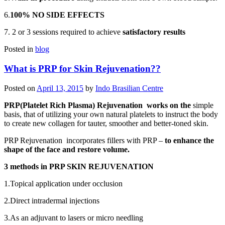
6.
100% NO SIDE EFFECTS
7. 2 or 3 sessions required to achieve
satisfactory results
Posted in
blog
What is PRP for Skin Rejuvenation??
Posted on
April 13, 2015
by
Indo Brasilian Centre
PRP(Platelet Rich Plasma) Rejuvenation
works on the
simple
basis, that of utilizing your own natural platelets to instruct the body
to create new collagen for tauter, smoother and better-toned skin.
PRP Rejuvenation incorporates fillers with PRP –
to enhance the
shape of the face and restore volume.
3 methods in PRP SKIN REJUVENATION
1.Topical application under occlusion
2.Direct intradermal injections
3.As an adjuvant to lasers or micro needling