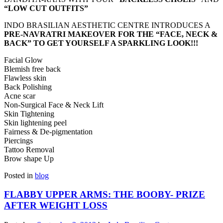
“LOW CUT OUTFITS”
INDO BRASILIAN AESTHETIC CENTRE INTRODUCES A
PRE-NAVRATRI MAKEOVER FOR THE “FACE, NECK &
BACK” TO GET YOURSELF A SPARKLING LOOK!!!
Facial Glow
Blemish free back
Flawless skin
Back Polishing
Acne scar
Non-Surgical Face & Neck Lift
Skin Tightening
Skin lightening peel
Fairness & De-pigmentation
Piercings
Tattoo Removal
Brow shape Up
Posted in
blog
FLABBY UPPER ARMS: THE BOOBY- PRIZE
AFTER WEIGHT LOSS