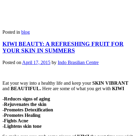
Posted in
blog
KIWI BEAUTY: A REFRESHING FRUIT FOR
YOUR SKIN IN SUMMERS
Posted on
April 17, 2015
by
Indo Brasilian Centre
Eat your way into a healthy life and keep your
SKIN VIBRANT
and
BEAUTIFUL.
Here are some of what you get with
KIWI
-Reduces signs of aging
-Rejuvenates the skin
-Promotes Detoxification
-Promotes Healing
-Fights Acne
-Lightens skin tone