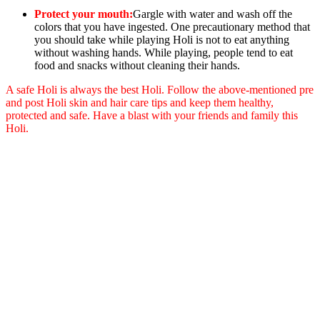
Protect your mouth:
Gargle with water and wash off the
colors that you have ingested. One precautionary method that
you should take while playing Holi is not to eat anything
without washing hands. While playing, people tend to eat
food and snacks without cleaning their hands.
A safe Holi is always the best Holi. Follow the above-mentioned pre
and post Holi skin and hair care tips and keep them healthy,
protected and safe. Have a blast with your friends and family this
Holi.