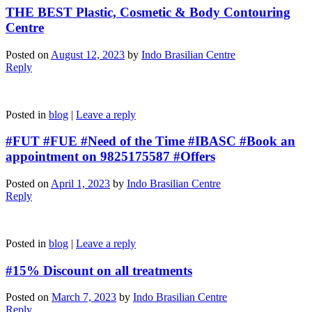
THE BEST Plastic, Cosmetic & Body Contouring
Centre
Posted on
August 12, 2023
by
Indo Brasilian Centre
Reply
Posted in
blog
|
Leave a reply
#FUT #FUE #Need of the Time #IBASC #Book an
appointment on 9825175587 #Offers
Posted on
April 1, 2023
by
Indo Brasilian Centre
Reply
Posted in
blog
|
Leave a reply
#15% Discount on all treatments
Posted on
March 7, 2023
by
Indo Brasilian Centre
Reply