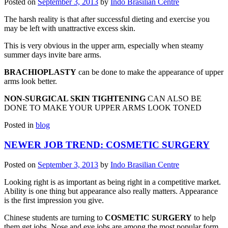
Posted on
September 3, 2013
by
Indo Brasilian Centre
The harsh reality is that after successful dieting and exercise you
may be left with unattractive excess skin.
This is very obvious in the upper arm, especially when steamy
summer days invite bare arms.
BRACHIOPLASTY
can be done to make the appearance of upper
arms look better.
NON-SURGICAL SKIN TIGHTENING
CAN ALSO BE
DONE TO MAKE YOUR UPPER ARMS LOOK TONED
Posted in
blog
NEWER JOB TREND: COSMETIC SURGERY
Posted on
September 3, 2013
by
Indo Brasilian Centre
Looking right is as important as being right in a competitive market.
Ability is one thing but appearance also really matters. Appearance
is the first impression you give.
Chinese students are turning to
COSMETIC SURGERY
to help
them get jobs. Nose and eye jobs are among the most popular form