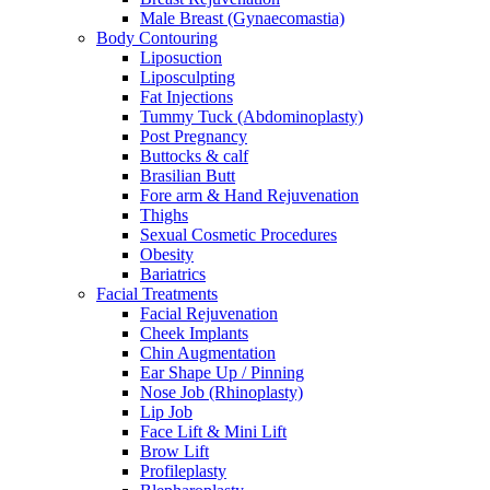
Male Breast (Gynaecomastia)
Body Contouring
Liposuction
Liposculpting
Fat Injections
Tummy Tuck (Abdominoplasty)
Post Pregnancy
Buttocks & calf
Brasilian Butt
Fore arm & Hand Rejuvenation
Thighs
Sexual Cosmetic Procedures
Obesity
Bariatrics
Facial Treatments
Facial Rejuvenation
Cheek Implants
Chin Augmentation
Ear Shape Up / Pinning
Nose Job (Rhinoplasty)
Lip Job
Face Lift & Mini Lift
Brow Lift
Profileplasty