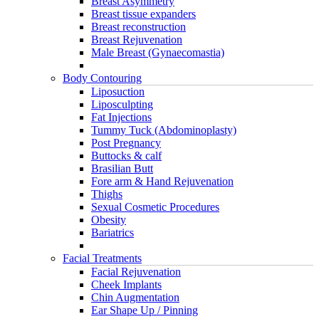
Breast Asymmetry
Breast tissue expanders
Breast reconstruction
Breast Rejuvenation
Male Breast (Gynaecomastia)
Body Contouring
Liposuction
Liposculpting
Fat Injections
Tummy Tuck (Abdominoplasty)
Post Pregnancy
Buttocks & calf
Brasilian Butt
Fore arm & Hand Rejuvenation
Thighs
Sexual Cosmetic Procedures
Obesity
Bariatrics
Facial Treatments
Facial Rejuvenation
Cheek Implants
Chin Augmentation
Ear Shape Up / Pinning