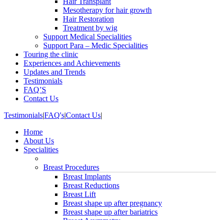
Hair Transplant
Mesotherapy for hair growth
Hair Restoration
Treatment by wig
Support Medical Specialities
Support Para – Medic Specialities
Touring the clinic
Experiences and Achievements
Updates and Trends
Testimonials
FAQ’S
Contact Us
Testimonials
|
FAQ's
|
Contact Us
|
Home
About Us
Specialities
Breast Procedures
Breast Implants
Breast Reductions
Breast Lift
Breast shape up after pregnancy
Breast shape up after bariatrics