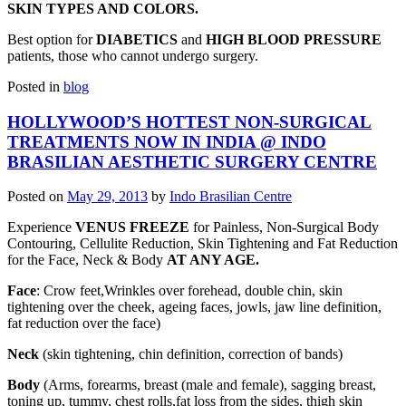
SKIN TYPES AND COLORS.
Best option for
DIABETICS
and
HIGH BLOOD PRESSURE
patients, those who cannot undergo surgery.
Posted in
blog
HOLLYWOOD’S HOTTEST NON-SURGICAL
TREATMENTS NOW IN INDIA @ INDO
BRASILIAN AESTHETIC SURGERY CENTRE
Posted on
May 29, 2013
by
Indo Brasilian Centre
Experience
VENUS FREEZE
for Painless, Non-Surgical Body
Contouring, Cellulite Reduction, Skin Tightening and Fat Reduction
for the Face, Neck & Body
AT ANY AGE.
Face
: Crow feet,Wrinkles over forehead, double chin, skin
tightening over the cheek, ageing faces, jowls, jaw line definition,
fat reduction over the face)
Neck
(skin tightening, chin definition, correction of bands)
Body
(Arms, forearms, breast (male and female), sagging breast,
toning up, tummy, chest rolls,fat loss from the sides, thigh skin