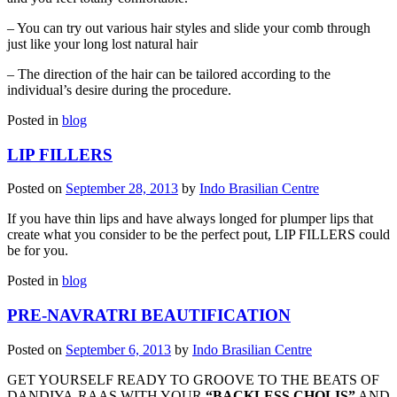
– You can try out various hair styles and slide your comb through
just like your long lost natural hair
– The direction of the hair can be tailored according to the
individual’s desire during the procedure.
Posted in
blog
LIP FILLERS
Posted on
September 28, 2013
by
Indo Brasilian Centre
If you have thin lips and have always longed for plumper lips that
create what you consider to be the perfect pout, LIP FILLERS could
be for you.
Posted in
blog
PRE-NAVRATRI BEAUTIFICATION
Posted on
September 6, 2013
by
Indo Brasilian Centre
GET YOURSELF READY TO GROOVE TO THE BEATS OF
DANDIYA-RAAS WITH YOUR
“BACKLESS CHOLIS”
AND