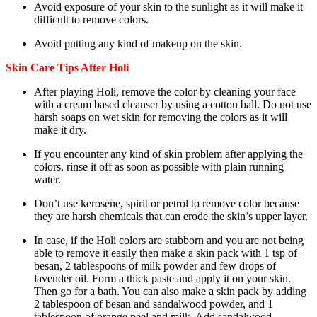
Avoid exposure of your skin to the sunlight as it will make it
difficult to remove colors.
Avoid putting any kind of makeup on the skin.
Skin Care Tips After Holi
After playing Holi, remove the color by cleaning your face
with a cream based cleanser by using a cotton ball. Do not use
harsh soaps on wet skin for removing the colors as it will
make it dry.
If you encounter any kind of skin problem after applying the
colors, rinse it off as soon as possible with plain running
water.
Don’t use kerosene, spirit or petrol to remove color because
they are harsh chemicals that can erode the skin’s upper layer.
In case, if the Holi colors are stubborn and you are not being
able to remove it easily then make a skin pack with 1 tsp of
besan, 2 tablespoons of milk powder and few drops of
lavender oil. Form a thick paste and apply it on your skin.
Then go for a bath. You can also make a skin pack by adding
2 tablespoon of besan and sandalwood powder, and 1
tablespoon of orange peel and milk. Add sandalwood