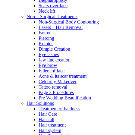
Blepharoplasty
Scars over face
Neck lift
Non – Surgical Treatments
Non-Surgical Body Contouring
Lasers – Hair Removal
Botox
Piercing
Keloids
Dimple Creation
Eye lashes
Jaw line creation
Eye brow
Fillers of face
Acne & its scar treatment
Celebrity Makeover
Tattoo removal
Page 3 Procedures
Pre Wedding Beautification
Hair Solutions
Treatment of baldness
Hair Care
Hair fall
Hair treatment
Hair system