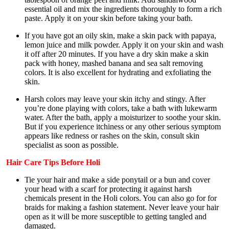
essential oil and mix the ingredients thoroughly to form a rich
paste. Apply it on your skin before taking your bath.
If you have got an oily skin, make a skin pack with papaya,
lemon juice and milk powder. Apply it on your skin and wash
it off after 20 minutes. If you have a dry skin make a skin
pack with honey, mashed banana and sea salt removing
colors. It is also excellent for hydrating and exfoliating the
skin.
Harsh colors may leave your skin itchy and stingy. After
you’re done playing with colors, take a bath with lukewarm
water. After the bath, apply a moisturizer to soothe your skin.
But if you experience itchiness or any other serious symptom
appears like redness or rashes on the skin, consult skin
specialist as soon as possible.
Hair
Care Tips Before Holi
Tie your hair and make a side ponytail or a bun and cover
your head with a scarf for protecting it against harsh
chemicals present in the Holi colors. You can also go for for
braids for making a fashion statement. Never leave your hair
open as it will be more susceptible to getting tangled and
damaged.