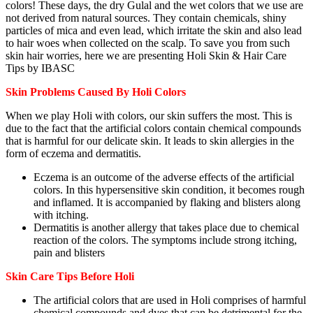
colors! These days, the dry Gulal and the wet colors that we use are
not derived from natural sources. They contain chemicals, shiny
particles of mica and even lead, which irritate the skin and also lead
to hair woes when collected on the scalp. To save you from such
skin hair worries, here we are presenting Holi Skin & Hair Care
Tips by IBASC
Skin Problems Caused By Holi Colors
When we play Holi with colors, our skin suffers the most. This is
due to the fact that the artificial colors contain chemical compounds
that is harmful for our delicate skin. It leads to skin allergies in the
form of eczema and dermatitis.
Eczema is an outcome of the adverse effects of the artificial
colors. In this hypersensitive skin condition, it becomes rough
and inflamed. It is accompanied by flaking and blisters along
with itching.
Dermatitis is another allergy that takes place due to chemical
reaction of the colors. The symptoms include strong itching,
pain and blisters
Skin Care Tips Before Holi
The artificial colors that are used in Holi comprises of harmful
chemical compounds and dyes that can be detrimental for the