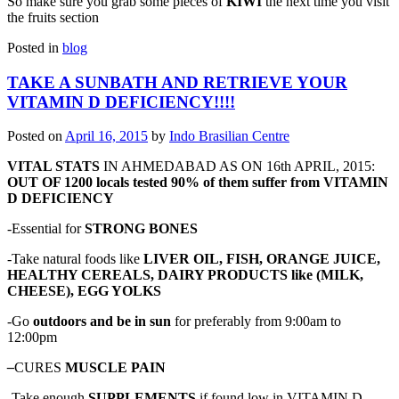
So make sure you grab some pieces of
KIWI
the next time you visit
the fruits section
Posted in
blog
TAKE A SUNBATH AND RETRIEVE YOUR
VITAMIN D DEFICIENCY!!!!
Posted on
April 16, 2015
by
Indo Brasilian Centre
VITAL STATS
IN AHMEDABAD AS ON 16th APRIL, 2015:
OUT OF 1200 locals tested
90% of them suffer from VITAMIN
D DEFICIENCY
-Essential for
STRONG BONES
-Take natural foods like
LIVER OIL, FISH, ORANGE JUICE,
HEALTHY CEREALS, DAIRY PRODUCTS like (MILK,
CHEESE), EGG YOLKS
-Go
outdoors and be in sun
for preferably from 9:00am to
12:00pm
–
CURES
MUSCLE PAIN
-Take enough
SUPPLEMENTS
if found low in VITAMIN D