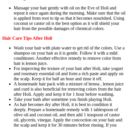
Massage your hair gently with oil on the Eve of Holi and
repeat it once again during the morning. Make sure that the oil
is applied from root to tip so that it becomes nourished. Using
coconut or castor oil is the best option as it will shield your
hair from the possible damages of chemical colors.
Hair Care Tips After Holi
Wash your hair with plain water to get rid of the colors. Use a
shampoo on your hair as it is gentle. Follow it with a mild
conditioner. Another effective remedy to remove color from
hair is lemon juice.
For improving the texture of your hair after Holi, take yogurt
and rosemary essential oil and form a rich paste and apply on
the scalp. Keep it for half an hour and rinse it off.
A homemade hair pack with a mixture of henna , lemon juice
and curd is also beneficial for removing colors from the hair
after Holi. Apply and keep it for 1 hour before washing.
Take your bath after sometime you finish playing Holi.
As hair becomes dry after Holi, it is best to condition it
deeply. Prepare a homemade remedy with 1 tablespoon of
olive oil and coconut oil, and then add 1 teaspoon of castor
oil, glycerin, vinegar. Apply the concoction on your hair and
the scalp and keep it for 30 minutes before rinsing. If you