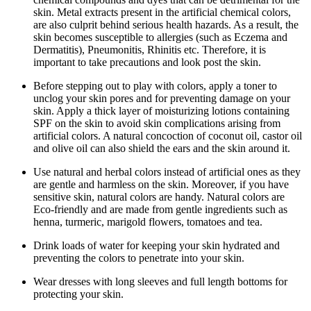
skin. Metal extracts present in the artificial chemical colors,
are also culprit behind serious health hazards. As a result, the
skin becomes susceptible to allergies (such as Eczema and
Dermatitis), Pneumonitis, Rhinitis etc. Therefore, it is
important to take precautions and look post the skin.
Before stepping out to play with colors, apply a toner to
unclog your skin pores and for preventing damage on your
skin. Apply a thick layer of moisturizing lotions containing
SPF on the skin to avoid skin complications arising from
artificial colors. A natural concoction of coconut oil, castor oil
and olive oil can also shield the ears and the skin around it.
Use natural and herbal colors instead of artificial ones as they
are gentle and harmless on the skin. Moreover, if you have
sensitive skin, natural colors are handy. Natural colors are
Eco-friendly and are made from gentle ingredients such as
henna, turmeric, marigold flowers, tomatoes and tea.
Drink loads of water for keeping your skin hydrated and
preventing the colors to penetrate into your skin.
Wear dresses with long sleeves and full length bottoms for
protecting your skin.