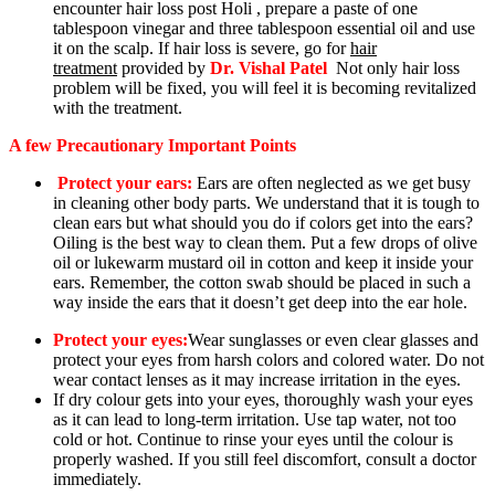
encounter hair loss post Holi , prepare a paste of one
tablespoon vinegar and three tablespoon essential oil and use
it on the scalp. If hair loss is severe, go fo
r
hair
treatment
pr
ovided by
Dr.
Vishal Patel
Not only hair loss
problem will be fixed, you will feel it is becoming revitalized
with the treatment.
A few Precautionary Important Points
Protect your ears:
Ears are often
neglected a
s we get busy
in cleaning other body parts. We understand that it is tough to
clean ears but what should you do if colors get into the ears?
Oiling is the best way to clean them. Put a few drops of olive
oil or lukewarm mustard oil in cotton and keep it inside your
ears. Remember, the cotton swab should be placed in such a
way inside the ears that it doesn’t get deep into the ear hole.
Protect your eyes:
Wear sunglasses or even clear glasses and
protect your eyes from harsh colors and colored water. Do not
wear contact lenses as it may increase irritation in the eyes.
If dry colour gets into your eyes, thoroughly wash your eyes
as it can lead to long-term irritation. Use tap water, not too
cold or hot. Continue to rinse your eyes until the colour is
properly washed. If you still feel discomfort, consult a doctor
immediately.