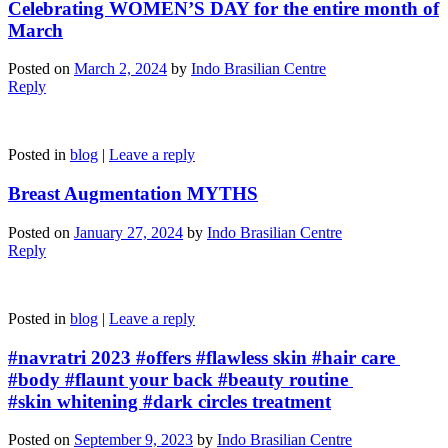
Celebrating WOMEN’S DAY for the entire month of
March
Posted on
March 2, 2024
by
Indo Brasilian Centre
Reply
Posted in
blog
|
Leave a reply
Breast Augmentation MYTHS
Posted on
January 27, 2024
by
Indo Brasilian Centre
Reply
Posted in
blog
|
Leave a reply
#navratri 2023 #offers #flawless skin #hair care
#body #flaunt your back #beauty routine
#skin whitening #dark circles treatment
Posted on
September 9, 2023
by
Indo Brasilian Centre