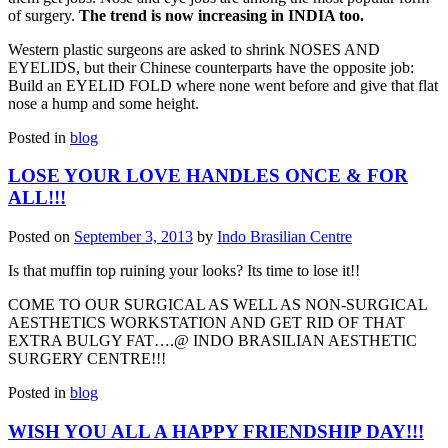
of surgery.
The trend is now increasing in INDIA too.
Western plastic surgeons are asked to shrink NOSES AND
EYELIDS, but their Chinese counterparts have the opposite job:
Build an EYELID FOLD where none went before and give that flat
nose a hump and some height.
Posted in
blog
LOSE YOUR LOVE HANDLES ONCE & FOR
ALL!!!
Posted on
September 3, 2013
by
Indo Brasilian Centre
Is that muffin top ruining your looks? Its time to lose it!!
COME TO OUR SURGICAL AS WELL AS NON-SURGICAL
AESTHETICS WORKSTATION AND GET RID OF THAT
EXTRA BULGY FAT….@ INDO BRASILIAN AESTHETIC
SURGERY CENTRE!!!
Posted in
blog
WISH YOU ALL A HAPPY FRIENDSHIP DAY!!!