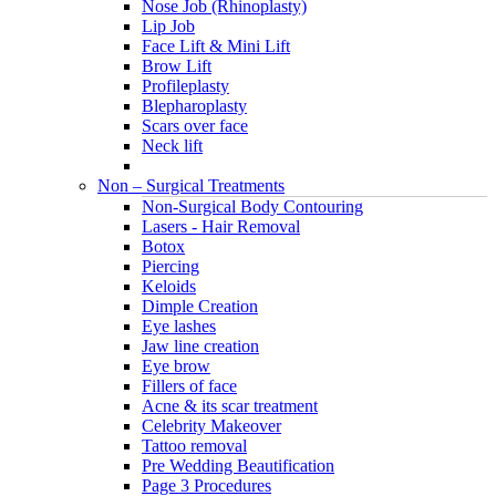
Nose Job (Rhinoplasty)
Lip Job
Face Lift & Mini Lift
Brow Lift
Profileplasty
Blepharoplasty
Scars over face
Neck lift
Non – Surgical Treatments
Non-Surgical Body Contouring
Lasers - Hair Removal
Botox
Piercing
Keloids
Dimple Creation
Eye lashes
Jaw line creation
Eye brow
Fillers of face
Acne & its scar treatment
Celebrity Makeover
Tattoo removal
Pre Wedding Beautification
Page 3 Procedures