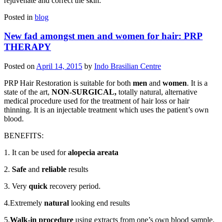
rejuvenate and correct the skin.
Posted in
blog
New fad amongst men and women for hair: PRP
THERAPY
Posted on
April 14, 2015
by
Indo Brasilian Centre
PRP Hair Restoration is suitable for both
men
and
women
. It is a
state of the art,
NON-SURGICAL,
totally natural, alternative
medical procedure used for the treatment of hair loss or hair
thinning. It is an injectable treatment which uses the patient’s own
blood.
BENEFITS:
1. It can be used for
alopecia areata
2.
Safe
and
reliable
results
3. Very
quick
recovery period.
4.Extremely
natural
looking end results
5.
Walk-in procedure
using extracts from one’s own blood sample.