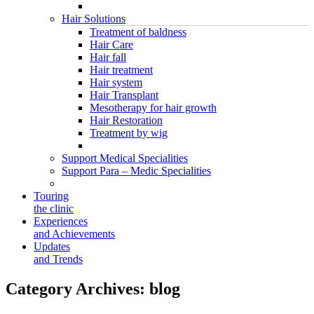
Hair Solutions
Treatment of baldness
Hair Care
Hair fall
Hair treatment
Hair system
Hair Transplant
Mesotherapy for hair growth
Hair Restoration
Treatment by wig
Support Medical Specialities
Support Para – Medic Specialities
Touring
the clinic
Experiences
and Achievements
Updates
and Trends
Category Archives:
blog