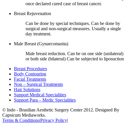
once declared cured case of breast cancer.
Breast Rejuvenation
Can be done by special techniques. Can be done by
surgical and non-surgical measures. Usually a single
day treatment.
Male Breast (Gynaecomastia)
Male breast reduction. Can be on one side (unilateral)
or both side (bilateral) Can be subjected to liposuction
Breast Procedures
Body Contouring
Facial Treatments
Non – Surgical Treatments
Hair Solutions
Support Medical Specialities
Support Para – Medic Specialities
© Indo - Brasilian Aesthetic Surgery Center 2012. Designed By
Capsicum Mediaworks.
Terms & Conditions
|
Privacy Policy
|