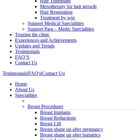
Hair Transplant
Mesotherapy for hair growth
Hair Restoration
Treatment by wig
Support Medical Specialities
Support Para – Medic Specialities
Touring the clinic
Experiences and Achievements
Updates and Trends
Testimonials
FAQ’S
Contact Us
Testimonials
|
FAQ's
|
Contact Us
|
Home
About Us
Specialities
Breast Procedures
Breast Implants
Breast Reductions
Breast Lift
Breast shape up after pregnancy
Breast shape up after bariatrics