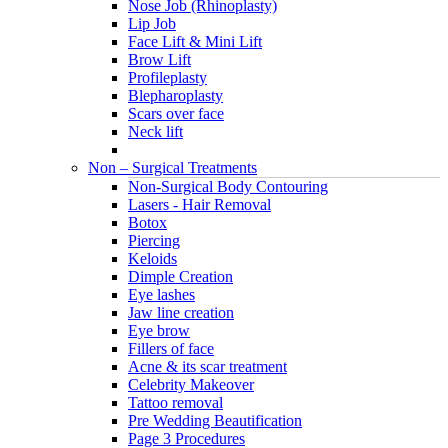
Nose Job (Rhinoplasty)
Lip Job
Face Lift & Mini Lift
Brow Lift
Profileplasty
Blepharoplasty
Scars over face
Neck lift
Non – Surgical Treatments
Non-Surgical Body Contouring
Lasers - Hair Removal
Botox
Piercing
Keloids
Dimple Creation
Eye lashes
Jaw line creation
Eye brow
Fillers of face
Acne & its scar treatment
Celebrity Makeover
Tattoo removal
Pre Wedding Beautification
Page 3 Procedures