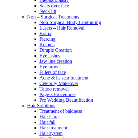
Blepharoplasty
Scars over face
Neck lift
Non – Surgical Treatments
Non-Surgical Body Contouring
Lasers – Hair Removal
Botox
Piercing
Keloids
Dimple Creation
Eye lashes
Jaw line creation
Eye brow
Fillers of face
Acne & its scar treatment
Celebrity Makeover
Tattoo removal
Page 3 Procedures
Pre Wedding Beautification
Hair Solutions
Treatment of baldness
Hair Care
Hair fall
Hair treatment
Hair system