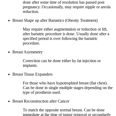
done after some time of resolution has passed post
pregnancy. Occasionally, may require nipple or areola
reduction.
Breast Shape up after Bariatrics (Obesity Treatment)
May require either augmentation or reduction or lift,
after bariatric procedure is done. Usually done after a
specified period is over following the bariatric
procedure.
Breast Asymmetry
Correction can be done either by fat injection or
implants.
Breast Tissue Expanders
For those who have hypotrophied breast (flat chest).
Can be done in single multiple stages depending on the
type of prosthesis used.
Breast Reconstruction after Cancer
To match the opposite normal breast. Can be done
immediate at the time of tumor removal or secondarily