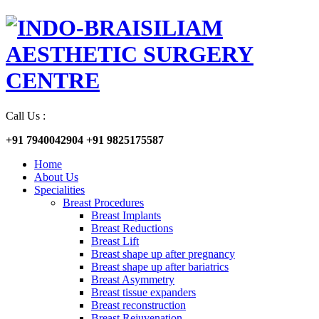
Call Us :
+91 7940042904
+91 9825175587
Home
About Us
Specialities
Breast Procedures
Breast Implants
Breast Reductions
Breast Lift
Breast shape up after pregnancy
Breast shape up after bariatrics
Breast Asymmetry
Breast tissue expanders
Breast reconstruction
Breast Rejuvenation