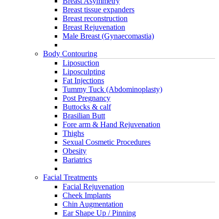
Breast Asymmetry
Breast tissue expanders
Breast reconstruction
Breast Rejuvenation
Male Breast (Gynaecomastia)
Body Contouring
Liposuction
Liposculpting
Fat Injections
Tummy Tuck (Abdominoplasty)
Post Pregnancy
Buttocks & calf
Brasilian Butt
Fore arm & Hand Rejuvenation
Thighs
Sexual Cosmetic Procedures
Obesity
Bariatrics
Facial Treatments
Facial Rejuvenation
Cheek Implants
Chin Augmentation
Ear Shape Up / Pinning