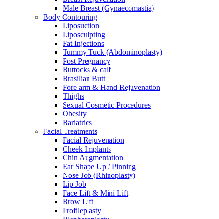
Male Breast (Gynaecomastia)
Body Contouring
Liposuction
Liposculpting
Fat Injections
Tummy Tuck (Abdominoplasty)
Post Pregnancy
Buttocks & calf
Brasilian Butt
Fore arm & Hand Rejuvenation
Thighs
Sexual Cosmetic Procedures
Obesity
Bariatrics
Facial Treatments
Facial Rejuvenation
Cheek Implants
Chin Augmentation
Ear Shape Up / Pinning
Nose Job (Rhinoplasty)
Lip Job
Face Lift & Mini Lift
Brow Lift
Profileplasty