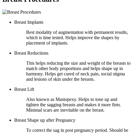
Breast Implants
Best modality of augmentation with permanent results,
which is time tested. Helps improve the shapes by
placement of implants.
Breast Reductions
This helps reducing the size and weight of the breasts to
match other body proportions and helps shape up in
harmony. Helps get cured of neck pain, social stigma
and lesions of skin under the breasts.
Breast Lift
Also known as Mastopexy. Helps to tone up and
tighten the sagging breasts and makes it more firm.
Minimal scars are inevitable on the breast.
Breast Shape up after Pregnancy
To correct the sag in post pregnancy period. Should be