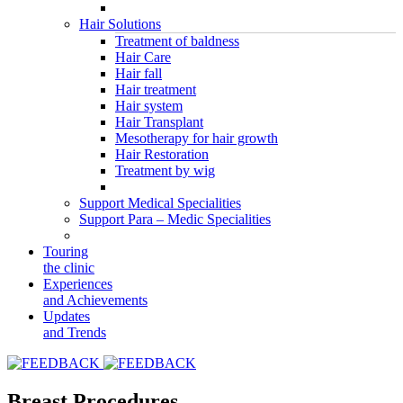
Hair Solutions
Treatment of baldness
Hair Care
Hair fall
Hair treatment
Hair system
Hair Transplant
Mesotherapy for hair growth
Hair Restoration
Treatment by wig
Support Medical Specialities
Support Para – Medic Specialities
Touring
the clinic
Experiences
and Achievements
Updates
and Trends
Breast Procedures