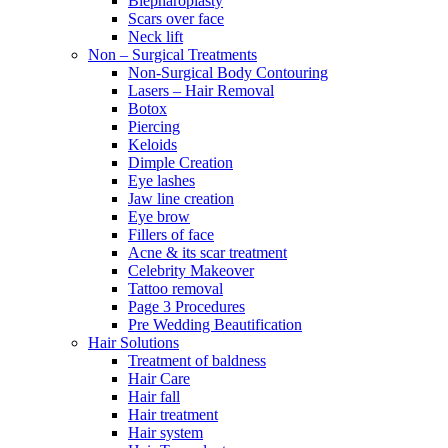
Blepharoplasty
Scars over face
Neck lift
Non – Surgical Treatments
Non-Surgical Body Contouring
Lasers – Hair Removal
Botox
Piercing
Keloids
Dimple Creation
Eye lashes
Jaw line creation
Eye brow
Fillers of face
Acne & its scar treatment
Celebrity Makeover
Tattoo removal
Page 3 Procedures
Pre Wedding Beautification
Hair Solutions
Treatment of baldness
Hair Care
Hair fall
Hair treatment
Hair system