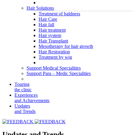
Hair Solutions
Treatment of baldness
Hair Care
Hair fall
Hair treatment
Hair system
Hair Transplant
Mesotherapy for hair growth
Hair Restoration
Treatment by wig
Support Medical Specialities
Support Para – Medic Specialities
Touring
the clinic
Experiences
and Achievements
Updates
and Trends
Updates and Trends