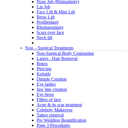
Nose Job (Rhinoplasty)
Lip Job
Face Lift & Mini Lift
Brow Lift
Profileplasty
Blepharoplasty
Scars over face
Neck lift
Non – Surgical Treatments
Non-Surgical Body Contouring
Lasers - Hair Removal
Botox
Piercing
Keloids
Dimple Creation
Eye lashes
Jaw line creation
Eye brow
Fillers of face
Acne & its scar treatment
Celebrity Makeover
Tattoo removal
Pre Wedding Beautification
Page 3 Procedures