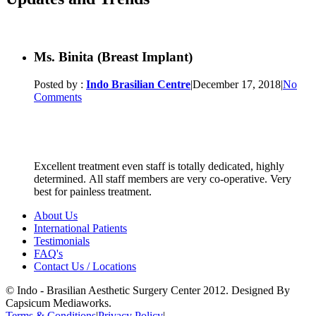
Ms. Binita (Breast Implant)
Posted by :
Indo Brasilian Centre
|
December 17, 2018
|
No
Comments
Excellent treatment even staff is totally dedicated, highly
determined. All staff members are very co-operative. Very
best for painless treatment.
About Us
International Patients
Testimonials
FAQ's
Contact Us / Locations
© Indo - Brasilian Aesthetic Surgery Center 2012. Designed By
Capsicum Mediaworks.
Terms & Conditions
|
Privacy Policy
|