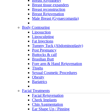
Breast Asymmetry
Breast tissue expanders
Breast reconstruction
Breast Rejuvenation
Male Breast (Gynaecomastia)
Body Contouring
Liposuction
Liposculpting
Fat Injections
Tummy Tuck (Abdominoplasty)
Post Pregnancy
Buttocks & calf
Brasilian Butt
Fore arm & Hand Rejuvenation
Thighs
Sexual Cosmetic Procedures
Obesity
Bariatrics
Facial Treatments
Facial Rejuvenation
Cheek Implants
Chin Augmentation
Ear Shape Up / Pinning