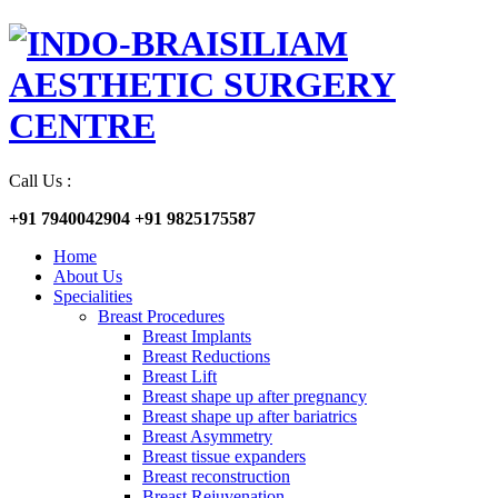
Call Us :
+91 7940042904
+91 9825175587
Home
About Us
Specialities
Breast Procedures
Breast Implants
Breast Reductions
Breast Lift
Breast shape up after pregnancy
Breast shape up after bariatrics
Breast Asymmetry
Breast tissue expanders
Breast reconstruction
Breast Rejuvenation