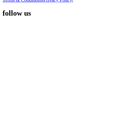
follow us