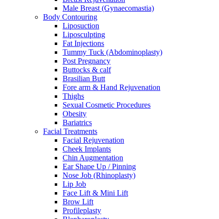
Male Breast (Gynaecomastia)
Body Contouring
Liposuction
Liposculpting
Fat Injections
Tummy Tuck (Abdominoplasty)
Post Pregnancy
Buttocks & calf
Brasilian Butt
Fore arm & Hand Rejuvenation
Thighs
Sexual Cosmetic Procedures
Obesity
Bariatrics
Facial Treatments
Facial Rejuvenation
Cheek Implants
Chin Augmentation
Ear Shape Up / Pinning
Nose Job (Rhinoplasty)
Lip Job
Face Lift & Mini Lift
Brow Lift
Profileplasty