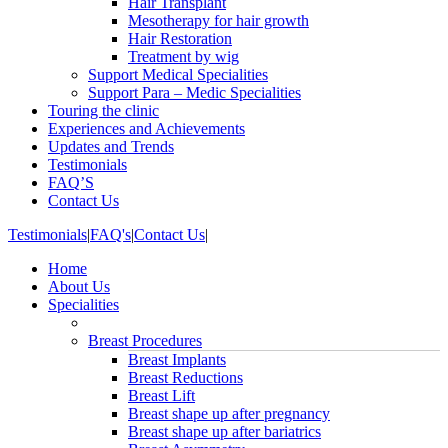
Hair Transplant
Mesotherapy for hair growth
Hair Restoration
Treatment by wig
Support Medical Specialities
Support Para – Medic Specialities
Touring the clinic
Experiences and Achievements
Updates and Trends
Testimonials
FAQ’S
Contact Us
Testimonials
|
FAQ's
|
Contact Us
|
Home
About Us
Specialities
Breast Procedures
Breast Implants
Breast Reductions
Breast Lift
Breast shape up after pregnancy
Breast shape up after bariatrics