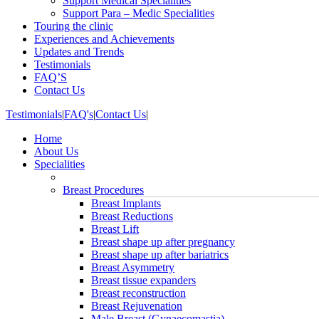
Support Medical Specialities
Support Para – Medic Specialities
Touring the clinic
Experiences and Achievements
Updates and Trends
Testimonials
FAQ’S
Contact Us
Testimonials
|
FAQ's
|
Contact Us
|
Home
About Us
Specialities
Breast Procedures
Breast Implants
Breast Reductions
Breast Lift
Breast shape up after pregnancy
Breast shape up after bariatrics
Breast Asymmetry
Breast tissue expanders
Breast reconstruction
Breast Rejuvenation
Male Breast (Gynaecomastia)