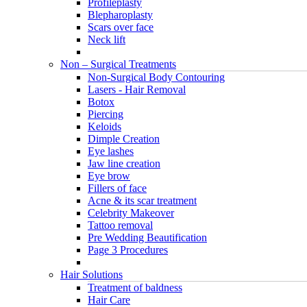
Profileplasty
Blepharoplasty
Scars over face
Neck lift
Non – Surgical Treatments
Non-Surgical Body Contouring
Lasers - Hair Removal
Botox
Piercing
Keloids
Dimple Creation
Eye lashes
Jaw line creation
Eye brow
Fillers of face
Acne & its scar treatment
Celebrity Makeover
Tattoo removal
Pre Wedding Beautification
Page 3 Procedures
Hair Solutions
Treatment of baldness
Hair Care