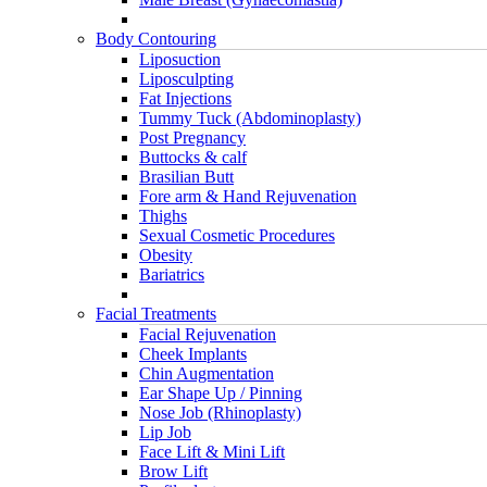
Body Contouring
Liposuction
Liposculpting
Fat Injections
Tummy Tuck (Abdominoplasty)
Post Pregnancy
Buttocks & calf
Brasilian Butt
Fore arm & Hand Rejuvenation
Thighs
Sexual Cosmetic Procedures
Obesity
Bariatrics
Facial Treatments
Facial Rejuvenation
Cheek Implants
Chin Augmentation
Ear Shape Up / Pinning
Nose Job (Rhinoplasty)
Lip Job
Face Lift & Mini Lift
Brow Lift