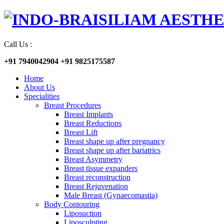
Call Us :
+91 7940042904
+91 9825175587
Home
About Us
Specialities
Breast Procedures
Breast Implants
Breast Reductions
Breast Lift
Breast shape up after pregnancy
Breast shape up after bariatrics
Breast Asymmetry
Breast tissue expanders
Breast reconstruction
Breast Rejuvenation
Male Breast (Gynaecomastia)
Body Contouring
Liposuction
Liposculpting