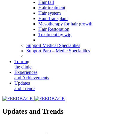
Hair fall
Hair treatment
Hair system
Hair Transplant
Mesotherapy for hair growth
Hair Restoration
Treatment by wig
Support Medical Specialities
Support Para – Medic Specialities
Touring
the clinic
Experiences
and Achievements
Updates
and Trends
Updates and Trends