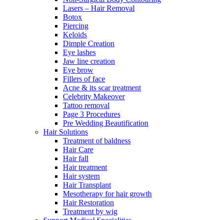
Lasers – Hair Removal
Botox
Piercing
Keloids
Dimple Creation
Eye lashes
Jaw line creation
Eye brow
Fillers of face
Acne & its scar treatment
Celebrity Makeover
Tattoo removal
Page 3 Procedures
Pre Wedding Beautification
Hair Solutions
Treatment of baldness
Hair Care
Hair fall
Hair treatment
Hair system
Hair Transplant
Mesotherapy for hair growth
Hair Restoration
Treatment by wig