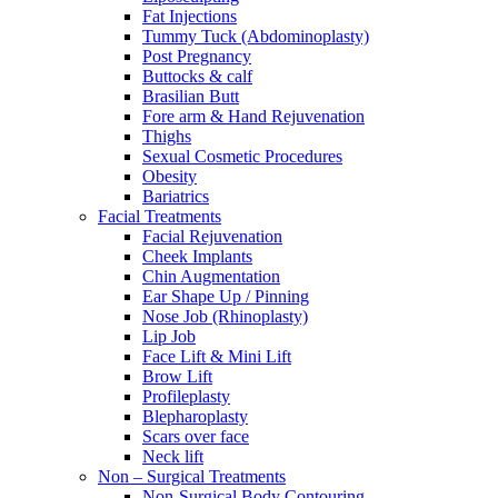
Fat Injections
Tummy Tuck (Abdominoplasty)
Post Pregnancy
Buttocks & calf
Brasilian Butt
Fore arm & Hand Rejuvenation
Thighs
Sexual Cosmetic Procedures
Obesity
Bariatrics
Facial Treatments
Facial Rejuvenation
Cheek Implants
Chin Augmentation
Ear Shape Up / Pinning
Nose Job (Rhinoplasty)
Lip Job
Face Lift & Mini Lift
Brow Lift
Profileplasty
Blepharoplasty
Scars over face
Neck lift
Non – Surgical Treatments
Non-Surgical Body Contouring