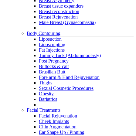
Breast Asymmetry
Breast tissue expanders
Breast reconstruction
Breast Rejuvenation
Male Breast (Gynaecomastia)
Body Contouring
Liposuction
Liposculpting
Fat Injections
Tummy Tuck (Abdominoplasty)
Post Pregnancy
Buttocks & calf
Brasilian Butt
Fore arm & Hand Rejuvenation
Thighs
Sexual Cosmetic Procedures
Obesity
Bariatrics
Facial Treatments
Facial Rejuvenation
Cheek Implants
Chin Augmentation
Ear Shape Up / Pinning