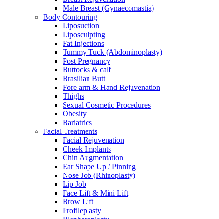
Male Breast (Gynaecomastia)
Body Contouring
Liposuction
Liposculpting
Fat Injections
Tummy Tuck (Abdominoplasty)
Post Pregnancy
Buttocks & calf
Brasilian Butt
Fore arm & Hand Rejuvenation
Thighs
Sexual Cosmetic Procedures
Obesity
Bariatrics
Facial Treatments
Facial Rejuvenation
Cheek Implants
Chin Augmentation
Ear Shape Up / Pinning
Nose Job (Rhinoplasty)
Lip Job
Face Lift & Mini Lift
Brow Lift
Profileplasty