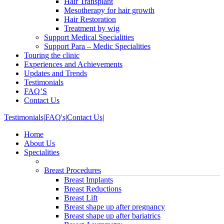
Hair Transplant
Mesotherapy for hair growth
Hair Restoration
Treatment by wig
Support Medical Specialities
Support Para – Medic Specialities
Touring the clinic
Experiences and Achievements
Updates and Trends
Testimonials
FAQ’S
Contact Us
Testimonials
|
FAQ's
|
Contact Us
|
Home
About Us
Specialities
Breast Procedures
Breast Implants
Breast Reductions
Breast Lift
Breast shape up after pregnancy
Breast shape up after bariatrics