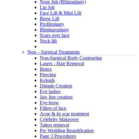
Nose Job (Rhinoplasty)
Lip Job
Face Lift & Mini Lift
Brow Lift
Profileplasty
Blepharoplasty
Scars over face
Neck lift
Non – Surgical Treatments
Non-Surgical Body Contouring
Lasers - Hair Removal
Botox
Piercing
Keloids
Dimple Creation
Eye lashes
Jaw line creation
Eye brow
Fillers of face
Acne & its scar treatment
Celebrity Makeover
Tattoo removal
Pre Wedding Beautification
Page 3 Procedures