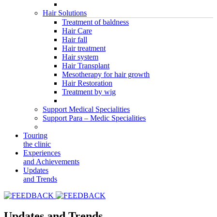
Hair Solutions
Treatment of baldness
Hair Care
Hair fall
Hair treatment
Hair system
Hair Transplant
Mesotherapy for hair growth
Hair Restoration
Treatment by wig
Support Medical Specialities
Support Para – Medic Specialities
Touring
the clinic
Experiences
and Achievements
Updates
and Trends
Updates and Trends