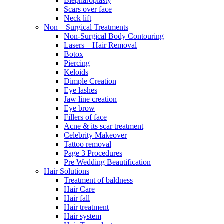
Blepharoplasty
Scars over face
Neck lift
Non – Surgical Treatments
Non-Surgical Body Contouring
Lasers – Hair Removal
Botox
Piercing
Keloids
Dimple Creation
Eye lashes
Jaw line creation
Eye brow
Fillers of face
Acne & its scar treatment
Celebrity Makeover
Tattoo removal
Page 3 Procedures
Pre Wedding Beautification
Hair Solutions
Treatment of baldness
Hair Care
Hair fall
Hair treatment
Hair system