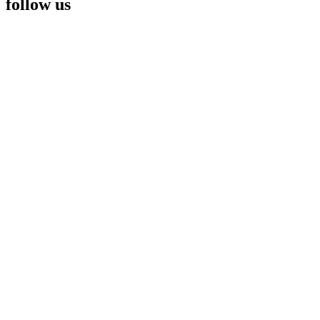
follow us