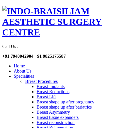
Call Us :
+91 7940042904
+91 9825175587
Home
About Us
Specialities
Breast Procedures
Breast Implants
Breast Reductions
Breast Lift
Breast shape up after pregnancy
Breast shape up after bariatrics
Breast Asymmetry
Breast tissue expanders
Breast reconstruction
Breast Rejuvenation