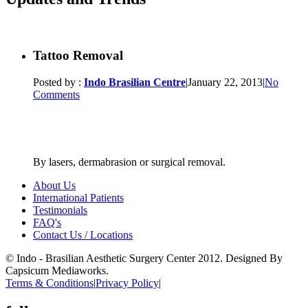
Tattoo Removal
Posted by :
Indo Brasilian Centre
|
January 22, 2013
|
No
Comments
By lasers, dermabrasion or surgical removal.
About Us
International Patients
Testimonials
FAQ's
Contact Us / Locations
© Indo - Brasilian Aesthetic Surgery Center 2012. Designed By
Capsicum Mediaworks.
Terms & Conditions
|
Privacy Policy
|