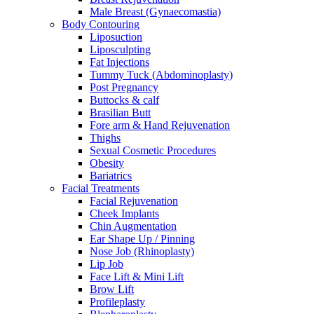
Male Breast (Gynaecomastia)
Body Contouring
Liposuction
Liposculpting
Fat Injections
Tummy Tuck (Abdominoplasty)
Post Pregnancy
Buttocks & calf
Brasilian Butt
Fore arm & Hand Rejuvenation
Thighs
Sexual Cosmetic Procedures
Obesity
Bariatrics
Facial Treatments
Facial Rejuvenation
Cheek Implants
Chin Augmentation
Ear Shape Up / Pinning
Nose Job (Rhinoplasty)
Lip Job
Face Lift & Mini Lift
Brow Lift
Profileplasty