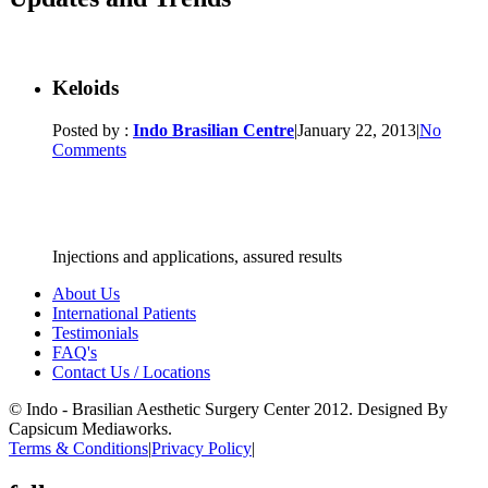
Keloids
Posted by :
Indo Brasilian Centre
|
January 22, 2013
|
No
Comments
Injections and applications, assured results
About Us
International Patients
Testimonials
FAQ's
Contact Us / Locations
© Indo - Brasilian Aesthetic Surgery Center 2012. Designed By
Capsicum Mediaworks.
Terms & Conditions
|
Privacy Policy
|