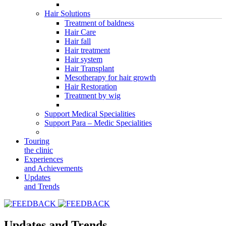
Hair Solutions
Treatment of baldness
Hair Care
Hair fall
Hair treatment
Hair system
Hair Transplant
Mesotherapy for hair growth
Hair Restoration
Treatment by wig
Support Medical Specialities
Support Para – Medic Specialities
Touring
the clinic
Experiences
and Achievements
Updates
and Trends
Updates and Trends