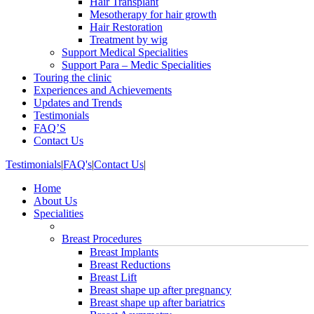
Hair Transplant
Mesotherapy for hair growth
Hair Restoration
Treatment by wig
Support Medical Specialities
Support Para – Medic Specialities
Touring the clinic
Experiences and Achievements
Updates and Trends
Testimonials
FAQ’S
Contact Us
Testimonials
|
FAQ's
|
Contact Us
|
Home
About Us
Specialities
Breast Procedures
Breast Implants
Breast Reductions
Breast Lift
Breast shape up after pregnancy
Breast shape up after bariatrics