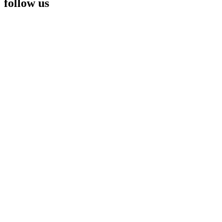
follow us