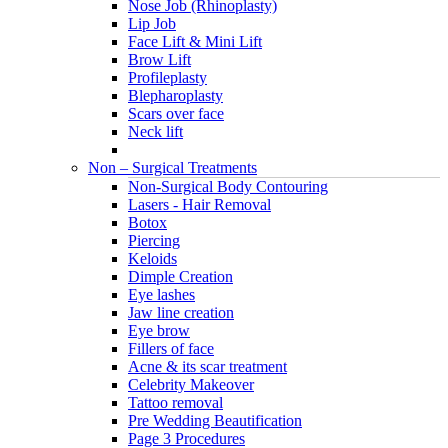
Nose Job (Rhinoplasty)
Lip Job
Face Lift & Mini Lift
Brow Lift
Profileplasty
Blepharoplasty
Scars over face
Neck lift
Non – Surgical Treatments
Non-Surgical Body Contouring
Lasers - Hair Removal
Botox
Piercing
Keloids
Dimple Creation
Eye lashes
Jaw line creation
Eye brow
Fillers of face
Acne & its scar treatment
Celebrity Makeover
Tattoo removal
Pre Wedding Beautification
Page 3 Procedures