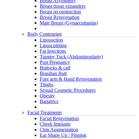
Breast Asymmetry
Breast tissue expanders
Breast reconstruction
Breast Rejuvenation
Male Breast (Gynaecomastia)
Body Contouring
Liposuction
Liposculpting
Fat Injections
Tummy Tuck (Abdominoplasty)
Post Pregnancy
Buttocks & calf
Brasilian Butt
Fore arm & Hand Rejuvenation
Thighs
Sexual Cosmetic Procedures
Obesity
Bariatrics
Facial Treatments
Facial Rejuvenation
Cheek Implants
Chin Augmentation
Ear Shape Up / Pinning