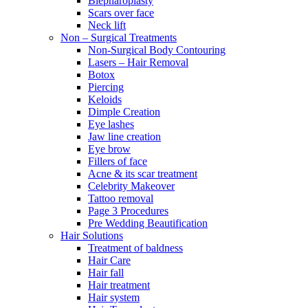
Blepharoplasty
Scars over face
Neck lift
Non – Surgical Treatments
Non-Surgical Body Contouring
Lasers – Hair Removal
Botox
Piercing
Keloids
Dimple Creation
Eye lashes
Jaw line creation
Eye brow
Fillers of face
Acne & its scar treatment
Celebrity Makeover
Tattoo removal
Page 3 Procedures
Pre Wedding Beautification
Hair Solutions
Treatment of baldness
Hair Care
Hair fall
Hair treatment
Hair system