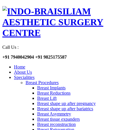
Call Us :
+91 7940042904
+91 9825175587
Home
About Us
Specialities
Breast Procedures
Breast Implants
Breast Reductions
Breast Lift
Breast shape up after pregnancy
Breast shape up after bariatrics
Breast Asymmetry
Breast tissue expanders
Breast reconstruction
Breast Rejuvenation