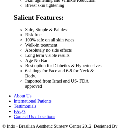
Skin tightening and Wrinkle Reduction
Breast skin tightening
Salient Features:
Safe, Simple & Painless
Risk free
100% safe on all skin types
Walk-in treatment
Absolutely no side effects
Long term visible results
Age No Bar
Best option for Diabetics & Hypertensives
6 sittings for Face and 6-8 for Neck &
Body.
Imported from Israel and US- FDA
approved
About Us
International Patients
Testimonials
FAQ's
Contact Us / Locations
© Indo - Brasilian Aesthetic Surgery Center 2012. Designed By