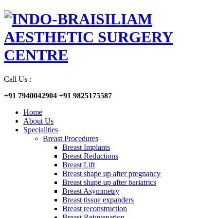
Call Us :
+91 7940042904
+91 9825175587
Home
About Us
Specialities
Breast Procedures
Breast Implants
Breast Reductions
Breast Lift
Breast shape up after pregnancy
Breast shape up after bariatrics
Breast Asymmetry
Breast tissue expanders
Breast reconstruction
Breast Rejuvenation