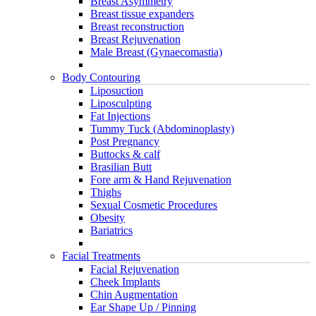
Breast Asymmetry
Breast tissue expanders
Breast reconstruction
Breast Rejuvenation
Male Breast (Gynaecomastia)
Body Contouring
Liposuction
Liposculpting
Fat Injections
Tummy Tuck (Abdominoplasty)
Post Pregnancy
Buttocks & calf
Brasilian Butt
Fore arm & Hand Rejuvenation
Thighs
Sexual Cosmetic Procedures
Obesity
Bariatrics
Facial Treatments
Facial Rejuvenation
Cheek Implants
Chin Augmentation
Ear Shape Up / Pinning