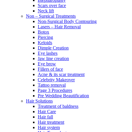
Blepharoplasty
Scars over face
Neck lift
Non – Surgical Treatments
Non-Surgical Body Contouring
Lasers – Hair Removal
Botox
Piercing
Keloids
Dimple Creation
Eye lashes
Jaw line creation
Eye brow
Fillers of face
Acne & its scar treatment
Celebrity Makeover
Tattoo removal
Page 3 Procedures
Pre Wedding Beautification
Hair Solutions
Treatment of baldness
Hair Care
Hair fall
Hair treatment
Hair system