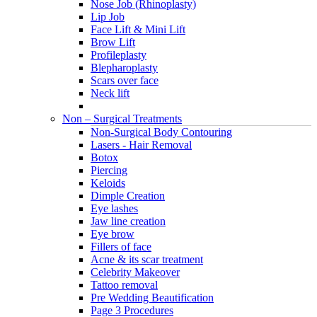
Nose Job (Rhinoplasty)
Lip Job
Face Lift & Mini Lift
Brow Lift
Profileplasty
Blepharoplasty
Scars over face
Neck lift
Non – Surgical Treatments
Non-Surgical Body Contouring
Lasers - Hair Removal
Botox
Piercing
Keloids
Dimple Creation
Eye lashes
Jaw line creation
Eye brow
Fillers of face
Acne & its scar treatment
Celebrity Makeover
Tattoo removal
Pre Wedding Beautification
Page 3 Procedures