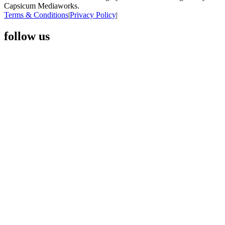
Capsicum Mediaworks.
Terms & Conditions
|
Privacy Policy
|
follow us