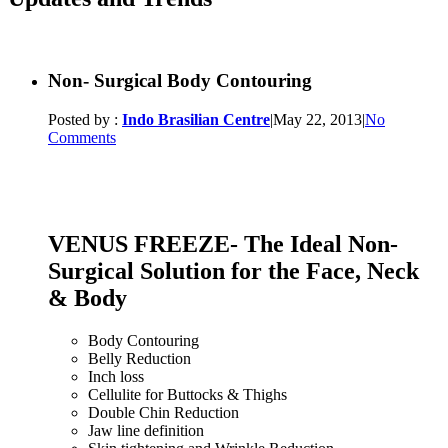
Non- Surgical Body Contouring
Posted by :
Indo Brasilian Centre
|
May 22, 2013
|
No
Comments
VENUS FREEZE- The Ideal Non-
Surgical Solution for the Face, Neck
& Body
Body Contouring
Belly Reduction
Inch loss
Cellulite for Buttocks & Thighs
Double Chin Reduction
Jaw line definition