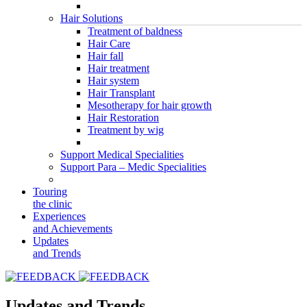
Hair Solutions
Treatment of baldness
Hair Care
Hair fall
Hair treatment
Hair system
Hair Transplant
Mesotherapy for hair growth
Hair Restoration
Treatment by wig
Support Medical Specialities
Support Para – Medic Specialities
Touring
the clinic
Experiences
and Achievements
Updates
and Trends
Updates and Trends