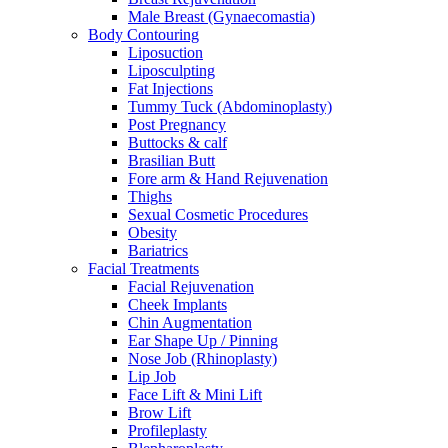
Male Breast (Gynaecomastia)
Body Contouring
Liposuction
Liposculpting
Fat Injections
Tummy Tuck (Abdominoplasty)
Post Pregnancy
Buttocks & calf
Brasilian Butt
Fore arm & Hand Rejuvenation
Thighs
Sexual Cosmetic Procedures
Obesity
Bariatrics
Facial Treatments
Facial Rejuvenation
Cheek Implants
Chin Augmentation
Ear Shape Up / Pinning
Nose Job (Rhinoplasty)
Lip Job
Face Lift & Mini Lift
Brow Lift
Profileplasty