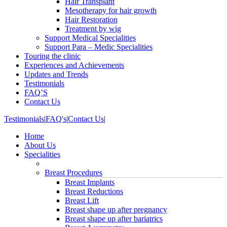
Hair Transplant
Mesotherapy for hair growth
Hair Restoration
Treatment by wig
Support Medical Specialities
Support Para – Medic Specialities
Touring the clinic
Experiences and Achievements
Updates and Trends
Testimonials
FAQ’S
Contact Us
Testimonials
|
FAQ's
|
Contact Us
|
Home
About Us
Specialities
Breast Procedures
Breast Implants
Breast Reductions
Breast Lift
Breast shape up after pregnancy
Breast shape up after bariatrics