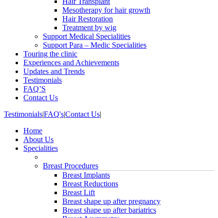
Hair Transplant
Mesotherapy for hair growth
Hair Restoration
Treatment by wig
Support Medical Specialities
Support Para – Medic Specialities
Touring the clinic
Experiences and Achievements
Updates and Trends
Testimonials
FAQ’S
Contact Us
Testimonials
|
FAQ's
|
Contact Us
|
Home
About Us
Specialities
Breast Procedures
Breast Implants
Breast Reductions
Breast Lift
Breast shape up after pregnancy
Breast shape up after bariatrics