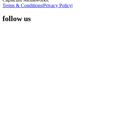
Terms & Conditions
|
Privacy Policy
|
follow us