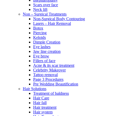
Blepharoplasty
Scars over face
Neck lift
Non – Surgical Treatments
Non-Surgical Body Contouring
Lasers – Hair Removal
Botox
Piercing
Keloids
Dimple Creation
Eye lashes
Jaw line creation
Eye brow
Fillers of face
Acne & its scar treatment
Celebrity Makeover
Tattoo removal
Page 3 Procedures
Pre Wedding Beautification
Hair Solutions
Treatment of baldness
Hair Care
Hair fall
Hair treatment
Hair system