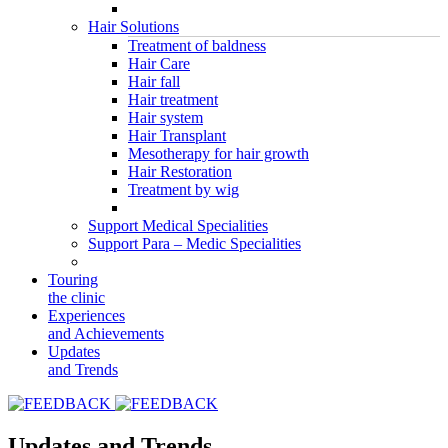
Hair Solutions
Treatment of baldness
Hair Care
Hair fall
Hair treatment
Hair system
Hair Transplant
Mesotherapy for hair growth
Hair Restoration
Treatment by wig
Support Medical Specialities
Support Para – Medic Specialities
Touring
the clinic
Experiences
and Achievements
Updates
and Trends
Updates and Trends