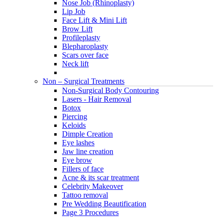
Nose Job (Rhinoplasty)
Lip Job
Face Lift & Mini Lift
Brow Lift
Profileplasty
Blepharoplasty
Scars over face
Neck lift
Non – Surgical Treatments
Non-Surgical Body Contouring
Lasers - Hair Removal
Botox
Piercing
Keloids
Dimple Creation
Eye lashes
Jaw line creation
Eye brow
Fillers of face
Acne & its scar treatment
Celebrity Makeover
Tattoo removal
Pre Wedding Beautification
Page 3 Procedures