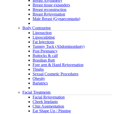
Breast Asymmetry
Breast tissue expanders
Breast reconstruction
Breast Rejuvenation
Male Breast (Gynaecomastia)
Body Contouring
Liposuction
Liposculpting
Fat Injections
Tummy Tuck (Abdominoplasty)
Post Pregnancy
Buttocks & calf
Brasilian Butt
Fore arm & Hand Rejuvenation
Thighs
Sexual Cosmetic Procedures
Obesity
Bariatrics
Facial Treatments
Facial Rejuvenation
Cheek Implants
Chin Augmentation
Ear Shape Up / Pinning