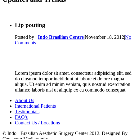
Lip pouting
Posted by :
Indo Brasilian Centre
|
November 18, 2012
|
No
Comments
Lorem ipsum dolor sit amet, consectetur adipisicing elit, sed
do eiusmod tempor incididunt ut labore et dolore magna
aliqua. Ut enim ad minim veniam, quis nostrud exercitation
ullamco laboris nisi ut aliquip ex ea commodo consequat.
About Us
International Patients
Testimonials
FAQ's
Contact Us / Locations
© Indo - Brasilian Aesthetic Surgery Center 2012. Designed By
Capsicum Mediaworks.