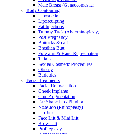
Male Breast (Gynaecomastia)
Body Contouring
Liposuction
Liposculpting
Fat Injections
Tummy Tuck (Abdominoplasty)
Post Pregnancy
Buttocks & calf
Brasilian Butt
Fore arm & Hand Rejuvenation
Thighs
Sexual Cosmetic Procedures
Obesity
Bariatrics
Facial Treatments
Facial Rejuvenation
Cheek Implants
Chin Augmentation
Ear Shape Up / Pinning
Nose Job (Rhinoplasty)
Lip Job
Face Lift & Mini Lift
Brow Lift
Profileplasty