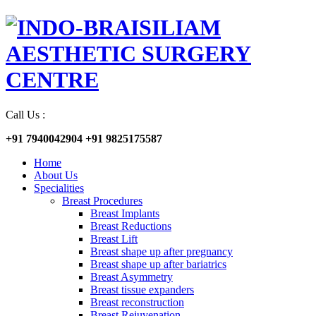
Call Us :
+91 7940042904
+91 9825175587
Home
About Us
Specialities
Breast Procedures
Breast Implants
Breast Reductions
Breast Lift
Breast shape up after pregnancy
Breast shape up after bariatrics
Breast Asymmetry
Breast tissue expanders
Breast reconstruction
Breast Rejuvenation