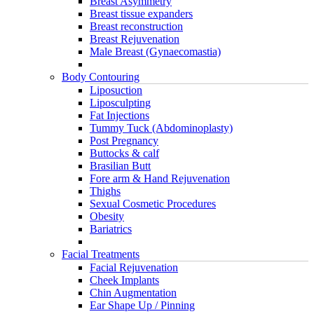
Breast Asymmetry
Breast tissue expanders
Breast reconstruction
Breast Rejuvenation
Male Breast (Gynaecomastia)
Body Contouring
Liposuction
Liposculpting
Fat Injections
Tummy Tuck (Abdominoplasty)
Post Pregnancy
Buttocks & calf
Brasilian Butt
Fore arm & Hand Rejuvenation
Thighs
Sexual Cosmetic Procedures
Obesity
Bariatrics
Facial Treatments
Facial Rejuvenation
Cheek Implants
Chin Augmentation
Ear Shape Up / Pinning