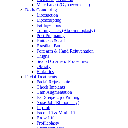
Male Breast (Gynaecomastia)
Body Contouring
Liposuction
Liposculpting
Fat Injections
Tummy Tuck (Abdominoplasty)
Post Pregnancy
Buttocks & calf
Brasilian Butt
Fore arm & Hand Rejuvenation
Thighs
Sexual Cosmetic Procedures
Obesity
Bariatrics
Facial Treatments
Facial Rejuvenation
Cheek Implants
Chin Augmentation
Ear Shape Up / Pinning
Nose Job (Rhinoplasty)
Lip Job
Face Lift & Mini Lift
Brow Lift
Profileplasty