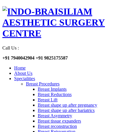
Call Us :
+91 7940042904
+91 9825175587
Home
About Us
Specialities
Breast Procedures
Breast Implants
Breast Reductions
Breast Lift
Breast shape up after pregnancy
Breast shape up after bariatrics
Breast Asymmetry
Breast tissue expanders
Breast reconstruction
Breast Rejuvenation