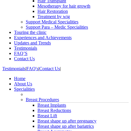
Hair Transplant
Mesotherapy for hair growth
Hair Restoration
Treatment by wig
Support Medical Specialities
Support Para – Medic Specialities
Touring the clinic
Experiences and Achievements
Updates and Trends
Testimonials
FAQ’S
Contact Us
Testimonials
|
FAQ's
|
Contact Us
|
Home
About Us
Specialities
Breast Procedures
Breast Implants
Breast Reductions
Breast Lift
Breast shape up after pregnancy
Breast shape up after bariatrics