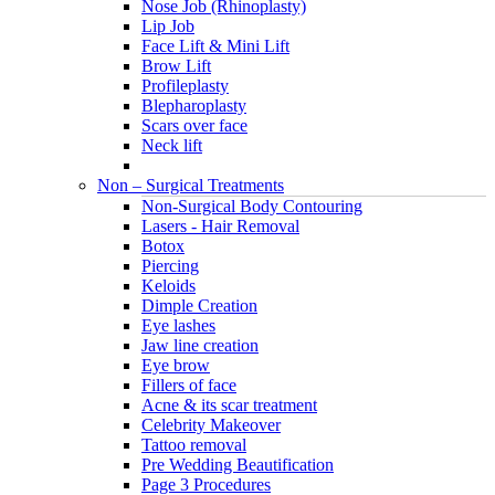
Nose Job (Rhinoplasty)
Lip Job
Face Lift & Mini Lift
Brow Lift
Profileplasty
Blepharoplasty
Scars over face
Neck lift
Non – Surgical Treatments
Non-Surgical Body Contouring
Lasers - Hair Removal
Botox
Piercing
Keloids
Dimple Creation
Eye lashes
Jaw line creation
Eye brow
Fillers of face
Acne & its scar treatment
Celebrity Makeover
Tattoo removal
Pre Wedding Beautification
Page 3 Procedures