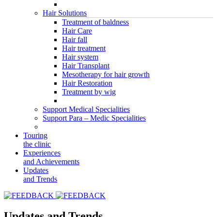
Hair Solutions
Treatment of baldness
Hair Care
Hair fall
Hair treatment
Hair system
Hair Transplant
Mesotherapy for hair growth
Hair Restoration
Treatment by wig
Support Medical Specialities
Support Para – Medic Specialities
Touring
the clinic
Experiences
and Achievements
Updates
and Trends
Updates and Trends