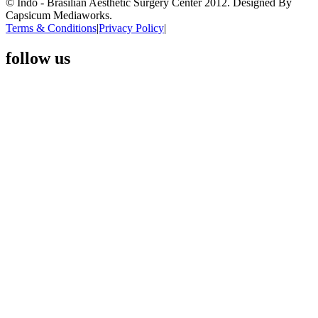
© Indo - Brasilian Aesthetic Surgery Center 2012. Designed By
Capsicum Mediaworks.
Terms & Conditions
|
Privacy Policy
|
follow us