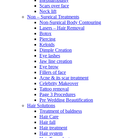
Blepharoplasty
Scars over face
Neck lift
Non – Surgical Treatments
Non-Surgical Body Contouring
Lasers – Hair Removal
Botox
Piercing
Keloids
Dimple Creation
Eye lashes
Jaw line creation
Eye brow
Fillers of face
Acne & its scar treatment
Celebrity Makeover
Tattoo removal
Page 3 Procedures
Pre Wedding Beautification
Hair Solutions
Treatment of baldness
Hair Care
Hair fall
Hair treatment
Hair system