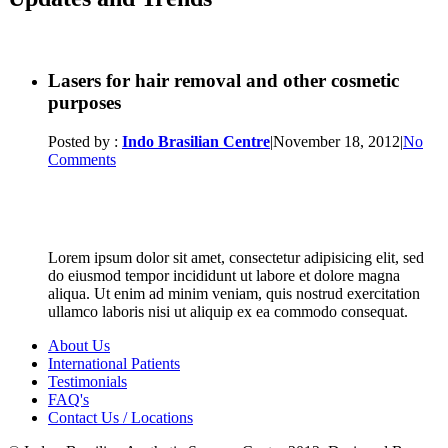
Lasers for hair removal and other cosmetic
purposes
Posted by :
Indo Brasilian Centre
|
November 18, 2012
|
No
Comments
Lorem ipsum dolor sit amet, consectetur adipisicing elit, sed
do eiusmod tempor incididunt ut labore et dolore magna
aliqua. Ut enim ad minim veniam, quis nostrud exercitation
ullamco laboris nisi ut aliquip ex ea commodo consequat.
About Us
International Patients
Testimonials
FAQ's
Contact Us / Locations