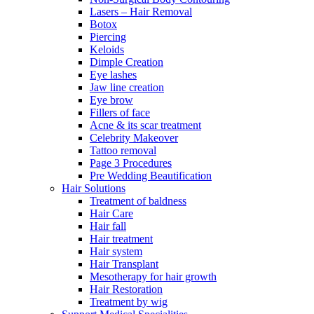
Lasers – Hair Removal
Botox
Piercing
Keloids
Dimple Creation
Eye lashes
Jaw line creation
Eye brow
Fillers of face
Acne & its scar treatment
Celebrity Makeover
Tattoo removal
Page 3 Procedures
Pre Wedding Beautification
Hair Solutions
Treatment of baldness
Hair Care
Hair fall
Hair treatment
Hair system
Hair Transplant
Mesotherapy for hair growth
Hair Restoration
Treatment by wig