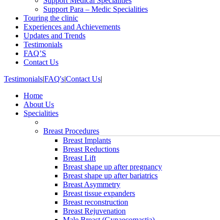
Support Medical Specialities
Support Para – Medic Specialities
Touring the clinic
Experiences and Achievements
Updates and Trends
Testimonials
FAQ’S
Contact Us
Testimonials
|
FAQ's
|
Contact Us
|
Home
About Us
Specialities
Breast Procedures
Breast Implants
Breast Reductions
Breast Lift
Breast shape up after pregnancy
Breast shape up after bariatrics
Breast Asymmetry
Breast tissue expanders
Breast reconstruction
Breast Rejuvenation
Male Breast (Gynaecomastia)