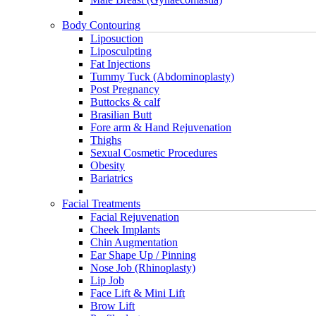
Body Contouring
Liposuction
Liposculpting
Fat Injections
Tummy Tuck (Abdominoplasty)
Post Pregnancy
Buttocks & calf
Brasilian Butt
Fore arm & Hand Rejuvenation
Thighs
Sexual Cosmetic Procedures
Obesity
Bariatrics
Facial Treatments
Facial Rejuvenation
Cheek Implants
Chin Augmentation
Ear Shape Up / Pinning
Nose Job (Rhinoplasty)
Lip Job
Face Lift & Mini Lift
Brow Lift