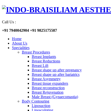
Call Us :
+91 7940042904
+91 9825175587
Home
About Us
Specialities
Breast Procedures
Breast Implants
Breast Reductions
Breast Lift
Breast shape up after pregnancy
Breast shape up after bariatrics
Breast Asymmetry
Breast tissue expanders
Breast reconstruction
Breast Rejuvenation
Male Breast (Gynaecomastia)
Body Contouring
Liposuction
Liposculpting