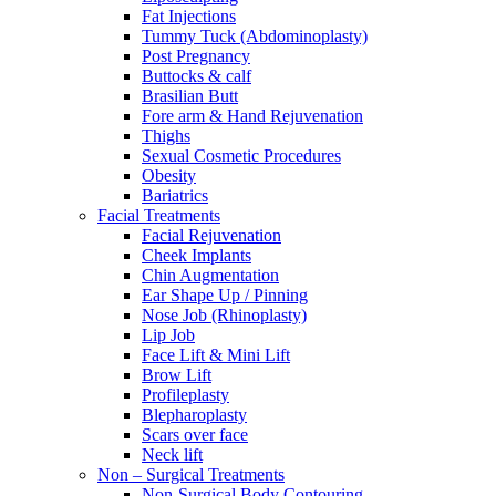
Fat Injections
Tummy Tuck (Abdominoplasty)
Post Pregnancy
Buttocks & calf
Brasilian Butt
Fore arm & Hand Rejuvenation
Thighs
Sexual Cosmetic Procedures
Obesity
Bariatrics
Facial Treatments
Facial Rejuvenation
Cheek Implants
Chin Augmentation
Ear Shape Up / Pinning
Nose Job (Rhinoplasty)
Lip Job
Face Lift & Mini Lift
Brow Lift
Profileplasty
Blepharoplasty
Scars over face
Neck lift
Non – Surgical Treatments
Non-Surgical Body Contouring