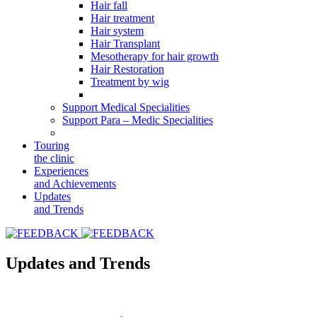
Hair fall
Hair treatment
Hair system
Hair Transplant
Mesotherapy for hair growth
Hair Restoration
Treatment by wig
Support Medical Specialities
Support Para – Medic Specialities
Touring
the clinic
Experiences
and Achievements
Updates
and Trends
Updates and Trends