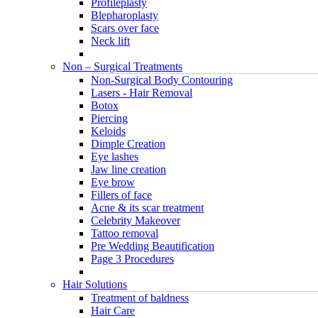
Profileplasty
Blepharoplasty
Scars over face
Neck lift
Non – Surgical Treatments
Non-Surgical Body Contouring
Lasers - Hair Removal
Botox
Piercing
Keloids
Dimple Creation
Eye lashes
Jaw line creation
Eye brow
Fillers of face
Acne & its scar treatment
Celebrity Makeover
Tattoo removal
Pre Wedding Beautification
Page 3 Procedures
Hair Solutions
Treatment of baldness
Hair Care