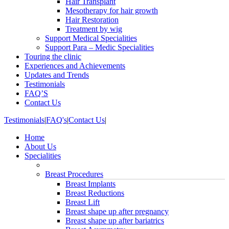
Hair Transplant
Mesotherapy for hair growth
Hair Restoration
Treatment by wig
Support Medical Specialities
Support Para – Medic Specialities
Touring the clinic
Experiences and Achievements
Updates and Trends
Testimonials
FAQ’S
Contact Us
Testimonials
|
FAQ's
|
Contact Us
|
Home
About Us
Specialities
Breast Procedures
Breast Implants
Breast Reductions
Breast Lift
Breast shape up after pregnancy
Breast shape up after bariatrics