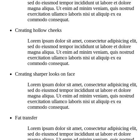
sed do eiusmod tempor incididunt ut labore et dolore
magna aliqua. Ut enim ad minim veniam, quis nostrud
exercitation ullamco laboris nisi ut aliquip ex ea
commodo consequat.
Creating hollow cheeks
Lorem ipsum dolor sit amet, consectetur adipisicing elit,
sed do eiusmod tempor incididunt ut labore et dolore
magna aliqua. Ut enim ad minim veniam, quis nostrud
exercitation ullamco laboris nisi ut aliquip ex ea
commodo consequat.
Creating sharper looks on face
Lorem ipsum dolor sit amet, consectetur adipisicing elit,
sed do eiusmod tempor incididunt ut labore et dolore
magna aliqua. Ut enim ad minim veniam, quis nostrud
exercitation ullamco laboris nisi ut aliquip ex ea
commodo consequat.
Fat transfer
Lorem ipsum dolor sit amet, consectetur adipisicing elit,
sed do eiusmod tempor incididunt ut labore et dolore
magna aliqua. Ut enim ad minim veniam, quis nostrud