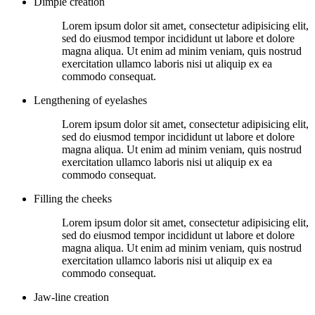
Dimple creation
Lorem ipsum dolor sit amet, consectetur adipisicing elit,
sed do eiusmod tempor incididunt ut labore et dolore
magna aliqua. Ut enim ad minim veniam, quis nostrud
exercitation ullamco laboris nisi ut aliquip ex ea
commodo consequat.
Lengthening of eyelashes
Lorem ipsum dolor sit amet, consectetur adipisicing elit,
sed do eiusmod tempor incididunt ut labore et dolore
magna aliqua. Ut enim ad minim veniam, quis nostrud
exercitation ullamco laboris nisi ut aliquip ex ea
commodo consequat.
Filling the cheeks
Lorem ipsum dolor sit amet, consectetur adipisicing elit,
sed do eiusmod tempor incididunt ut labore et dolore
magna aliqua. Ut enim ad minim veniam, quis nostrud
exercitation ullamco laboris nisi ut aliquip ex ea
commodo consequat.
Jaw-line creation