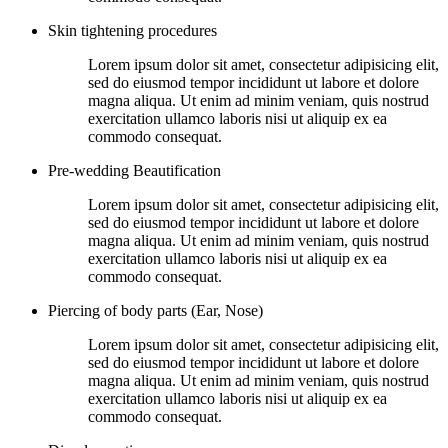
Skin tightening procedures
Lorem ipsum dolor sit amet, consectetur adipisicing elit,
sed do eiusmod tempor incididunt ut labore et dolore
magna aliqua. Ut enim ad minim veniam, quis nostrud
exercitation ullamco laboris nisi ut aliquip ex ea
commodo consequat.
Pre-wedding Beautification
Lorem ipsum dolor sit amet, consectetur adipisicing elit,
sed do eiusmod tempor incididunt ut labore et dolore
magna aliqua. Ut enim ad minim veniam, quis nostrud
exercitation ullamco laboris nisi ut aliquip ex ea
commodo consequat.
Piercing of body parts (Ear, Nose)
Lorem ipsum dolor sit amet, consectetur adipisicing elit,
sed do eiusmod tempor incididunt ut labore et dolore
magna aliqua. Ut enim ad minim veniam, quis nostrud
exercitation ullamco laboris nisi ut aliquip ex ea
commodo consequat.