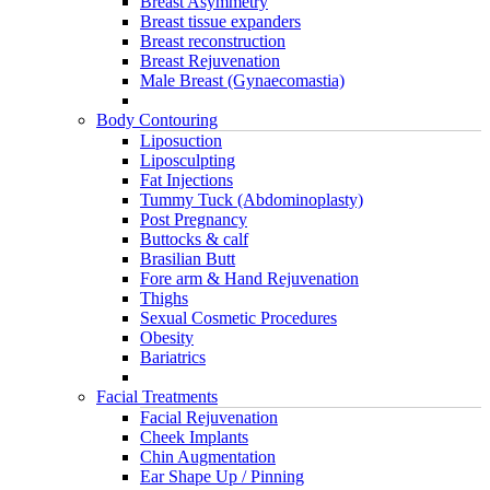
Breast Asymmetry
Breast tissue expanders
Breast reconstruction
Breast Rejuvenation
Male Breast (Gynaecomastia)
Body Contouring
Liposuction
Liposculpting
Fat Injections
Tummy Tuck (Abdominoplasty)
Post Pregnancy
Buttocks & calf
Brasilian Butt
Fore arm & Hand Rejuvenation
Thighs
Sexual Cosmetic Procedures
Obesity
Bariatrics
Facial Treatments
Facial Rejuvenation
Cheek Implants
Chin Augmentation
Ear Shape Up / Pinning