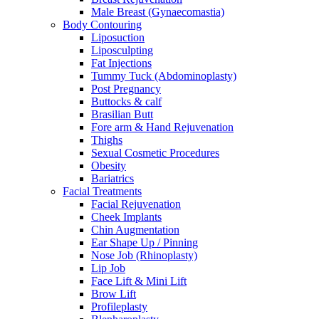
Male Breast (Gynaecomastia)
Body Contouring
Liposuction
Liposculpting
Fat Injections
Tummy Tuck (Abdominoplasty)
Post Pregnancy
Buttocks & calf
Brasilian Butt
Fore arm & Hand Rejuvenation
Thighs
Sexual Cosmetic Procedures
Obesity
Bariatrics
Facial Treatments
Facial Rejuvenation
Cheek Implants
Chin Augmentation
Ear Shape Up / Pinning
Nose Job (Rhinoplasty)
Lip Job
Face Lift & Mini Lift
Brow Lift
Profileplasty