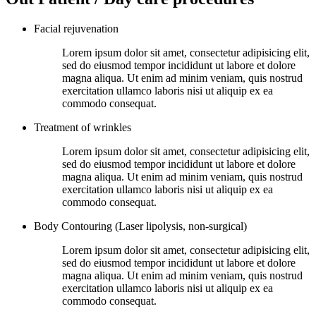
Facial rejuvenation
Lorem ipsum dolor sit amet, consectetur adipisicing elit,
sed do eiusmod tempor incididunt ut labore et dolore
magna aliqua. Ut enim ad minim veniam, quis nostrud
exercitation ullamco laboris nisi ut aliquip ex ea
commodo consequat.
Treatment of wrinkles
Lorem ipsum dolor sit amet, consectetur adipisicing elit,
sed do eiusmod tempor incididunt ut labore et dolore
magna aliqua. Ut enim ad minim veniam, quis nostrud
exercitation ullamco laboris nisi ut aliquip ex ea
commodo consequat.
Body Contouring (Laser lipolysis, non-surgical)
Lorem ipsum dolor sit amet, consectetur adipisicing elit,
sed do eiusmod tempor incididunt ut labore et dolore
magna aliqua. Ut enim ad minim veniam, quis nostrud
exercitation ullamco laboris nisi ut aliquip ex ea
commodo consequat.