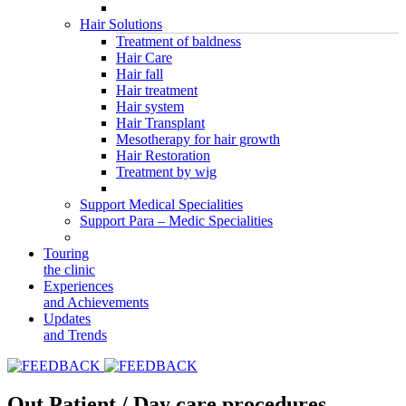
Hair Solutions
Treatment of baldness
Hair Care
Hair fall
Hair treatment
Hair system
Hair Transplant
Mesotherapy for hair growth
Hair Restoration
Treatment by wig
Support Medical Specialities
Support Para – Medic Specialities
Touring
the clinic
Experiences
and Achievements
Updates
and Trends
Out Patient / Day care procedures