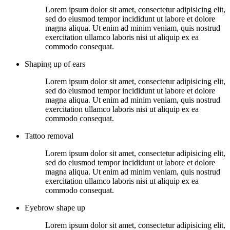
Lorem ipsum dolor sit amet, consectetur adipisicing elit,
sed do eiusmod tempor incididunt ut labore et dolore
magna aliqua. Ut enim ad minim veniam, quis nostrud
exercitation ullamco laboris nisi ut aliquip ex ea
commodo consequat.
Shaping up of ears
Lorem ipsum dolor sit amet, consectetur adipisicing elit,
sed do eiusmod tempor incididunt ut labore et dolore
magna aliqua. Ut enim ad minim veniam, quis nostrud
exercitation ullamco laboris nisi ut aliquip ex ea
commodo consequat.
Tattoo removal
Lorem ipsum dolor sit amet, consectetur adipisicing elit,
sed do eiusmod tempor incididunt ut labore et dolore
magna aliqua. Ut enim ad minim veniam, quis nostrud
exercitation ullamco laboris nisi ut aliquip ex ea
commodo consequat.
Eyebrow shape up
Lorem ipsum dolor sit amet, consectetur adipisicing elit,