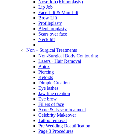
Nose Job (Rhinoplasty)
Lip Job
Face Lift & Mini Lift
Brow Lift
Profileplasty
Blepharoplasty
Scars over face
Neck lift
Non – Surgical Treatments
Non-Surgical Body Contouring
Lasers - Hair Removal
Botox
Piercing
Keloids
Dimple Creation
Eye lashes
Jaw line creation
Eye brow
Fillers of face
Acne & its scar treatment
Celebrity Makeover
Tattoo removal
Pre Wedding Beautification
Page 3 Procedures