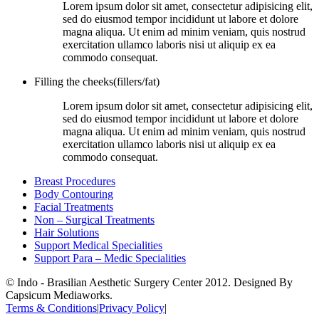
Lorem ipsum dolor sit amet, consectetur adipisicing elit,
sed do eiusmod tempor incididunt ut labore et dolore
magna aliqua. Ut enim ad minim veniam, quis nostrud
exercitation ullamco laboris nisi ut aliquip ex ea
commodo consequat.
Filling the cheeks(fillers/fat)
Lorem ipsum dolor sit amet, consectetur adipisicing elit,
sed do eiusmod tempor incididunt ut labore et dolore
magna aliqua. Ut enim ad minim veniam, quis nostrud
exercitation ullamco laboris nisi ut aliquip ex ea
commodo consequat.
Breast Procedures
Body Contouring
Facial Treatments
Non – Surgical Treatments
Hair Solutions
Support Medical Specialities
Support Para – Medic Specialities
© Indo - Brasilian Aesthetic Surgery Center 2012. Designed By
Capsicum Mediaworks.
Terms & Conditions
|
Privacy Policy
|