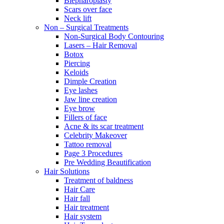
Blepharoplasty
Scars over face
Neck lift
Non – Surgical Treatments
Non-Surgical Body Contouring
Lasers – Hair Removal
Botox
Piercing
Keloids
Dimple Creation
Eye lashes
Jaw line creation
Eye brow
Fillers of face
Acne & its scar treatment
Celebrity Makeover
Tattoo removal
Page 3 Procedures
Pre Wedding Beautification
Hair Solutions
Treatment of baldness
Hair Care
Hair fall
Hair treatment
Hair system