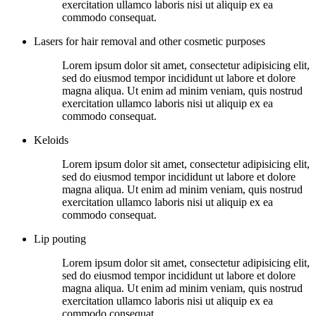
exercitation ullamco laboris nisi ut aliquip ex ea
commodo consequat.
Lasers for hair removal and other cosmetic purposes
Lorem ipsum dolor sit amet, consectetur adipisicing elit,
sed do eiusmod tempor incididunt ut labore et dolore
magna aliqua. Ut enim ad minim veniam, quis nostrud
exercitation ullamco laboris nisi ut aliquip ex ea
commodo consequat.
Keloids
Lorem ipsum dolor sit amet, consectetur adipisicing elit,
sed do eiusmod tempor incididunt ut labore et dolore
magna aliqua. Ut enim ad minim veniam, quis nostrud
exercitation ullamco laboris nisi ut aliquip ex ea
commodo consequat.
Lip pouting
Lorem ipsum dolor sit amet, consectetur adipisicing elit,
sed do eiusmod tempor incididunt ut labore et dolore
magna aliqua. Ut enim ad minim veniam, quis nostrud
exercitation ullamco laboris nisi ut aliquip ex ea
commodo consequat.