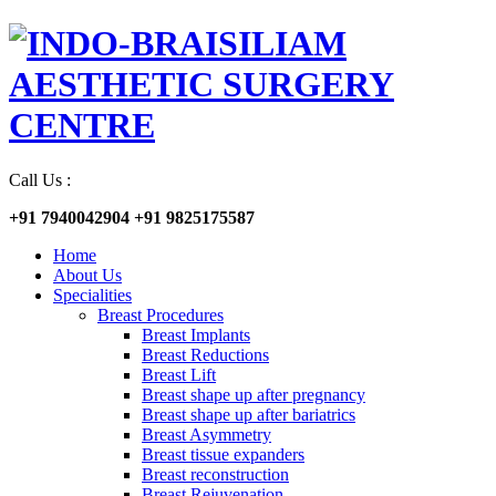
Call Us :
+91 7940042904
+91 9825175587
Home
About Us
Specialities
Breast Procedures
Breast Implants
Breast Reductions
Breast Lift
Breast shape up after pregnancy
Breast shape up after bariatrics
Breast Asymmetry
Breast tissue expanders
Breast reconstruction
Breast Rejuvenation