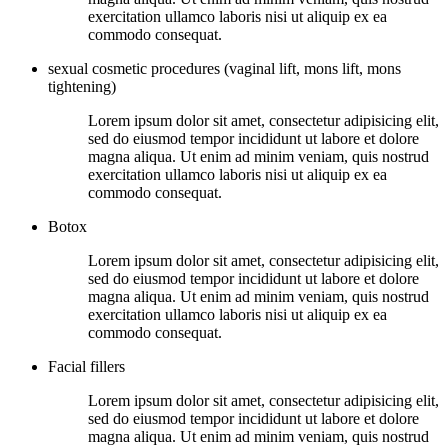
exercitation ullamco laboris nisi ut aliquip ex ea
commodo consequat.
sexual cosmetic procedures (vaginal lift, mons lift, mons
tightening)
Lorem ipsum dolor sit amet, consectetur adipisicing elit,
sed do eiusmod tempor incididunt ut labore et dolore
magna aliqua. Ut enim ad minim veniam, quis nostrud
exercitation ullamco laboris nisi ut aliquip ex ea
commodo consequat.
Botox
Lorem ipsum dolor sit amet, consectetur adipisicing elit,
sed do eiusmod tempor incididunt ut labore et dolore
magna aliqua. Ut enim ad minim veniam, quis nostrud
exercitation ullamco laboris nisi ut aliquip ex ea
commodo consequat.
Facial fillers
Lorem ipsum dolor sit amet, consectetur adipisicing elit,
sed do eiusmod tempor incididunt ut labore et dolore
magna aliqua. Ut enim ad minim veniam, quis nostrud