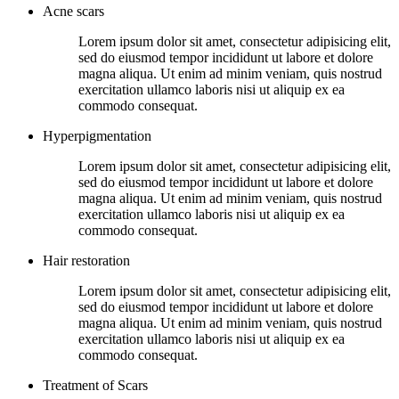
Acne scars
Lorem ipsum dolor sit amet, consectetur adipisicing elit,
sed do eiusmod tempor incididunt ut labore et dolore
magna aliqua. Ut enim ad minim veniam, quis nostrud
exercitation ullamco laboris nisi ut aliquip ex ea
commodo consequat.
Hyperpigmentation
Lorem ipsum dolor sit amet, consectetur adipisicing elit,
sed do eiusmod tempor incididunt ut labore et dolore
magna aliqua. Ut enim ad minim veniam, quis nostrud
exercitation ullamco laboris nisi ut aliquip ex ea
commodo consequat.
Hair restoration
Lorem ipsum dolor sit amet, consectetur adipisicing elit,
sed do eiusmod tempor incididunt ut labore et dolore
magna aliqua. Ut enim ad minim veniam, quis nostrud
exercitation ullamco laboris nisi ut aliquip ex ea
commodo consequat.
Treatment of Scars