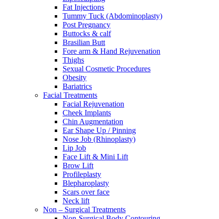
Fat Injections
Tummy Tuck (Abdominoplasty)
Post Pregnancy
Buttocks & calf
Brasilian Butt
Fore arm & Hand Rejuvenation
Thighs
Sexual Cosmetic Procedures
Obesity
Bariatrics
Facial Treatments
Facial Rejuvenation
Cheek Implants
Chin Augmentation
Ear Shape Up / Pinning
Nose Job (Rhinoplasty)
Lip Job
Face Lift & Mini Lift
Brow Lift
Profileplasty
Blepharoplasty
Scars over face
Neck lift
Non – Surgical Treatments
Non-Surgical Body Contouring